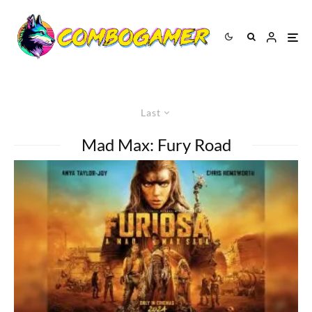
Last
Mad Max: Fury Road