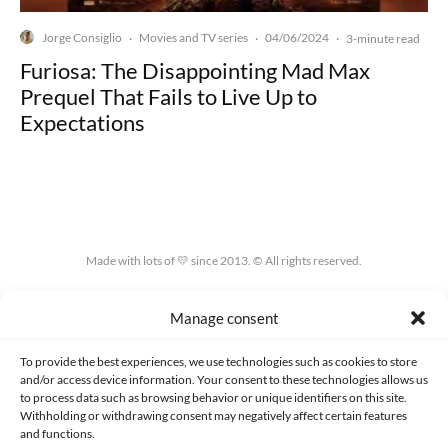
Jorge Consiglio
Movies and TV series
04/06/2024
·
·
·
3-minute read
Furiosa: The Disappointing Mad Max
Prequel That Fails to Live Up to
Expectations
Made with lots of 💛 since 2013. © All rights reserved.
PRIVACY AND DATA PROTECTION POLICY
COOKIES POLICY (EU)
Manage consent
CONTACT
To provide the best experiences, we use technologies such as cookies to store
and/or access device information. Your consent to these technologies allows us
to process data such as browsing behavior or unique identifiers on this site.
Withholding or withdrawing consent may negatively affect certain features
and functions.