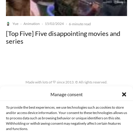
Yue
Animation
15/02/2024
·
·
·
6-minute read
[Top Five] Five disappointing movies and
series
Made with lots of 💛 since 2013. © All rights reserved.
Manage consent
PRIVACY AND DATA PROTECTION POLICY
COOKIES POLICY (EU)
CONTACT
To provide the best experiences, we use technologies such as cookies to store
and/or access device information. Your consent to these technologies allows us
to process data such as browsing behavior or unique identifiers on this site.
Withholding or withdrawing consent may negatively affect certain features
and functions.