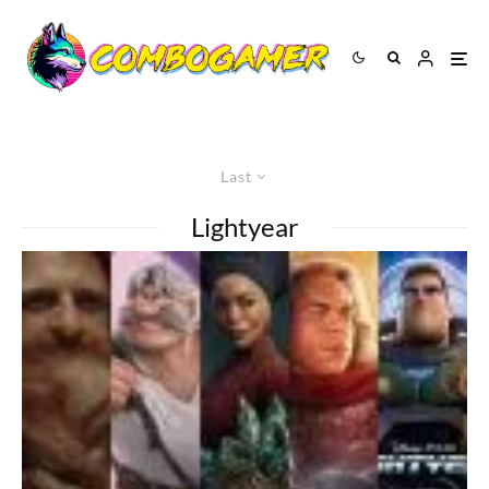
Last
Lightyear