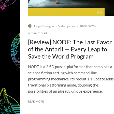
8.5
Jorge Consiglio
Video games
18/06/2026
·
·
·
6-minute read
[Review] NODE: The Last Favor
of the Antarii — Every Leap to
Save the World Program
NODE is a 2.5D puzzle-platformer that combines a
science fiction setting with command-line
programming mechanics. Its recent 1.1 update adds
traditional platforming mode, doubling the
possibilities of an already unique experience.
READ MORE