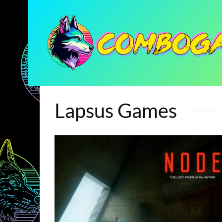
Lapsus Games