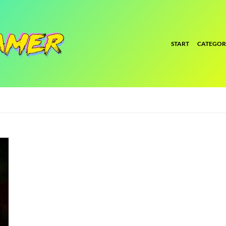
START
CATEGOR