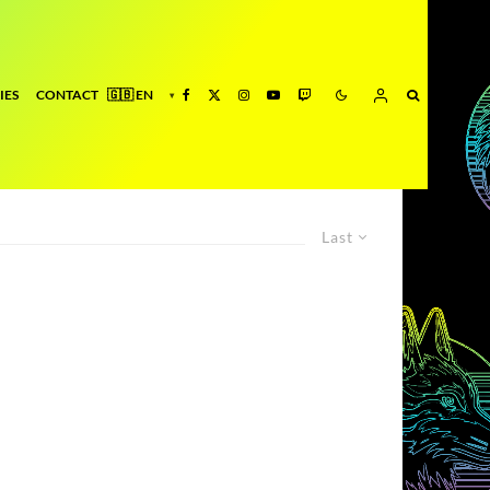
IES
CONTACT
Last