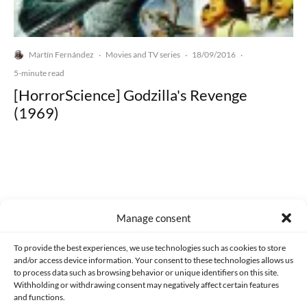
Martín Fernández
Movies and TV series
18/09/2016
·
·
·
5-minute read
[HorrorScience] Godzilla's Revenge
(1969)
Made with lots of 💛 since 2013. © All rights reserved.
Manage consent
PRIVACY AND DATA PROTECTION POLICY
COOKIES POLICY (EU)
To provide the best experiences, we use technologies such as cookies to store
and/or access device information. Your consent to these technologies allows us
CONTACT
to process data such as browsing behavior or unique identifiers on this site.
Withholding or withdrawing consent may negatively affect certain features
and functions.