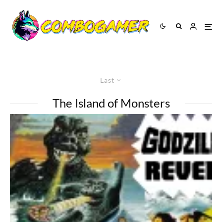
Last
The Island of Monsters