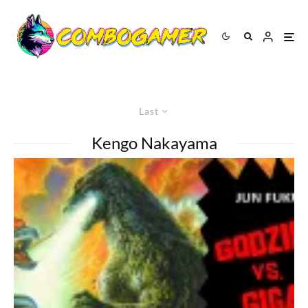
Last
Kengo Nakayama