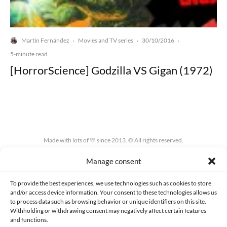
Martín Fernández
Movies and TV series
30/10/2016
·
·
·
5-minute read
[HorrorScience] Godzilla VS Gigan (1972)
Made with lots of 💛 since 2013. © All rights reserved.
Manage consent
PRIVACY AND DATA PROTECTION POLICY
COOKIES POLICY (EU)
CONTACT
To provide the best experiences, we use technologies such as cookies to store
and/or access device information. Your consent to these technologies allows us
to process data such as browsing behavior or unique identifiers on this site.
Withholding or withdrawing consent may negatively affect certain features
and functions.