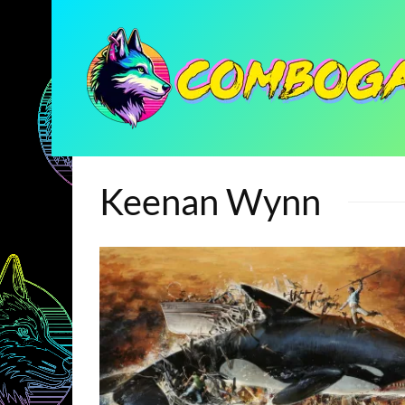
Keenan Wynn