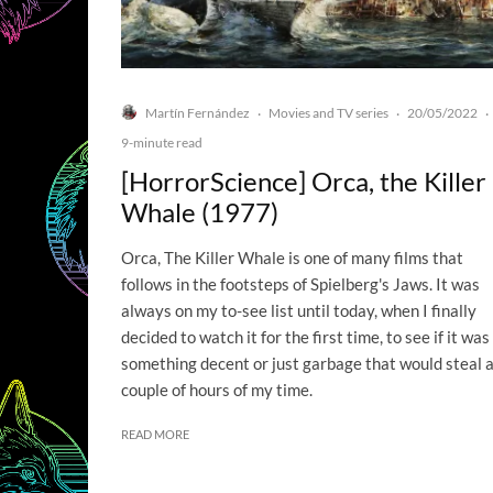
Martín Fernández
Movies and TV series
20/05/2022
·
·
·
9-minute read
[HorrorScience] Orca, the Killer
Whale (1977)
Orca, The Killer Whale is one of many films that
follows in the footsteps of Spielberg's Jaws. It was
always on my to-see list until today, when I finally
decided to watch it for the first time, to see if it was
something decent or just garbage that would steal 
couple of hours of my time.
READ MORE