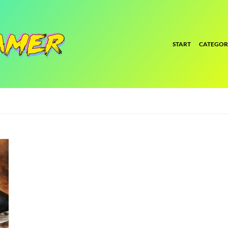
START
CATEGOR