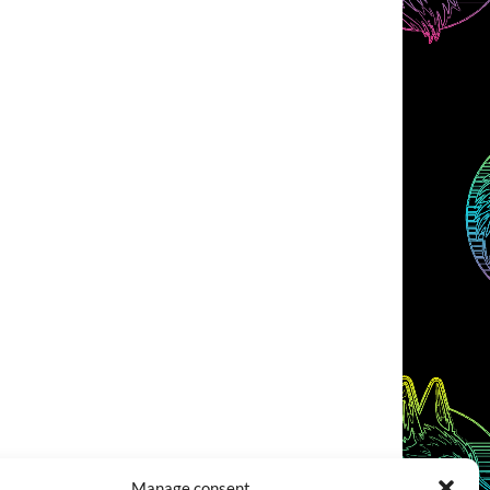
Manage consent