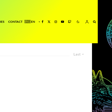
IES
CONTACT
Last