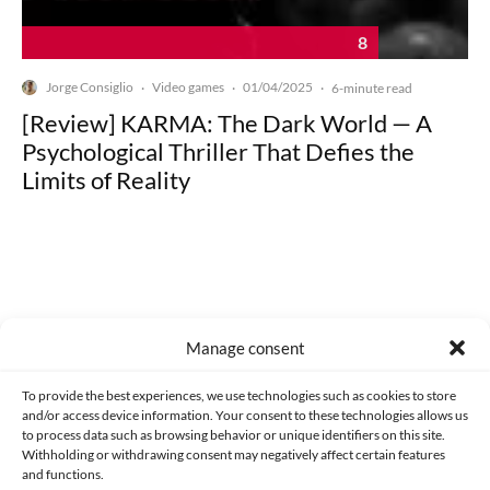
8
Jorge Consiglio
Video games
01/04/2025
·
·
·
6-minute read
[Review] KARMA: The Dark World — A
Psychological Thriller That Defies the
Limits of Reality
Made with lots of 💛 since 2013. © All rights reserved.
Manage consent
PRIVACY AND DATA PROTECTION POLICY
COOKIES POLICY (EU)
To provide the best experiences, we use technologies such as cookies to store
and/or access device information. Your consent to these technologies allows us
CONTACT
to process data such as browsing behavior or unique identifiers on this site.
Withholding or withdrawing consent may negatively affect certain features
and functions.