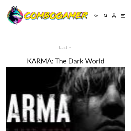
Last
KARMA: The Dark World