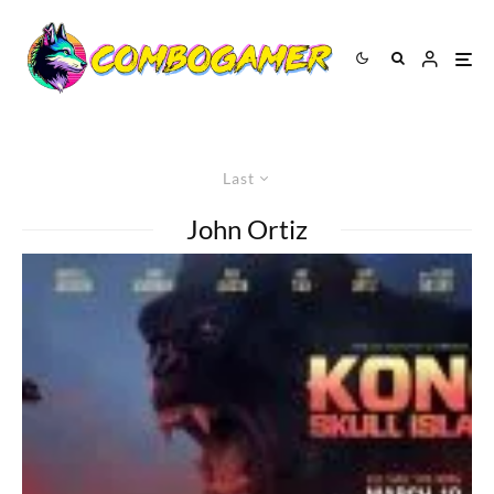
Last
John Ortiz