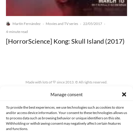
Martín Fernández
Movies and TV series
22/05/2017
·
·
·
4-minute read
[HorrorScience] Kong: Skull Island (2017)
Made with lots of 💛 since 2013. © All rights reserved.
Manage consent
PRIVACY AND DATA PROTECTION POLICY
COOKIES POLICY (EU)
CONTACT
To provide the best experiences, we use technologies such as cookies to store
and/or access device information. Your consent to these technologies allows us
to process data such as browsing behavior or unique identifiers on this site.
Withholding or withdrawing consent may negatively affect certain features
and functions.