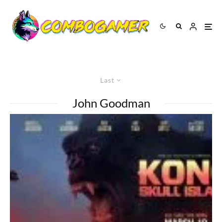
Last
John Goodman