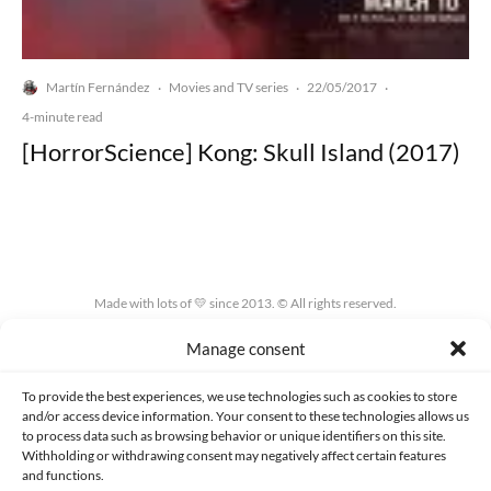
Martín Fernández
Movies and TV series
22/05/2017
·
·
·
4-minute read
[HorrorScience] Kong: Skull Island (2017)
Made with lots of 💛 since 2013. © All rights reserved.
Manage consent
PRIVACY AND DATA PROTECTION POLICY
COOKIES POLICY (EU)
CONTACT
To provide the best experiences, we use technologies such as cookies to store
and/or access device information. Your consent to these technologies allows us
to process data such as browsing behavior or unique identifiers on this site.
Withholding or withdrawing consent may negatively affect certain features
and functions.