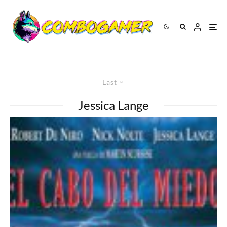
Last
Jessica Lange