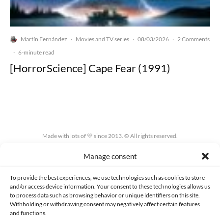
Martín Fernández
Movies and TV series
08/03/2026
2 Comments
·
·
·
·
6-minute read
[HorrorScience] Cape Fear (1991)
Made with lots of 💛 since 2013. © All rights reserved.
Manage consent
PRIVACY AND DATA PROTECTION POLICY
COOKIES POLICY (EU)
CONTACT
To provide the best experiences, we use technologies such as cookies to store
and/or access device information. Your consent to these technologies allows us
to process data such as browsing behavior or unique identifiers on this site.
Withholding or withdrawing consent may negatively affect certain features
and functions.