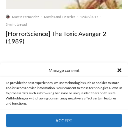
Martín Fernández
Movies and TV series
12/02/2017
·
·
·
3-minute read
[HorrorScience] The Toxic Avenger 2
(1989)
Manage consent
Made with lots of 💛 since 2013. © All rights reserved.
To provide the best experiences, we use technologies such as cookies to store
and/or access device information. Your consent to these technologies allows us
PRIVACY AND DATA PROTECTION POLICY
COOKIES POLICY (EU)
to process data such as browsing behavior or unique identifiers on this site.
Withholding or withdrawing consent may negatively affect certain features
and functions.
CONTACT
ACCEPT