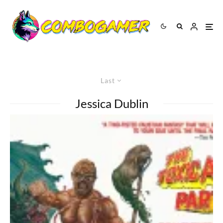
Last
Jessica Dublin