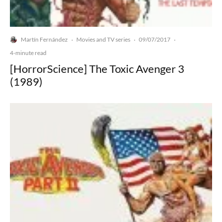
Martín Fernández
Movies and TV series
09/07/2017
·
·
·
4-minute read
[HorrorScience] The Toxic Avenger 3
(1989)