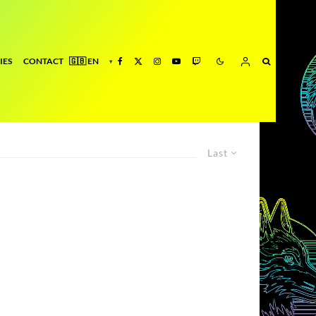
IES
CONTACT
Last