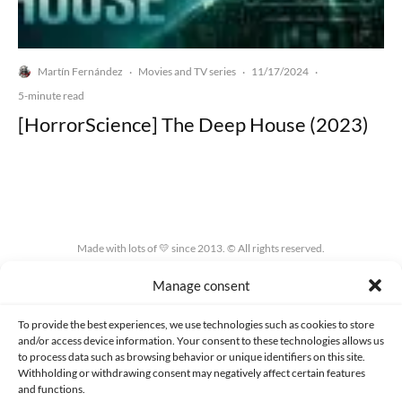
Martín Fernández
Movies and TV series
11/17/2024
·
·
·
5-minute read
[HorrorScience] The Deep House (2023)
Made with lots of 💛 since 2013. © All rights reserved.
Manage consent
PRIVACY AND DATA PROTECTION POLICY
COOKIES POLICY (EU)
CONTACT
To provide the best experiences, we use technologies such as cookies to store
and/or access device information. Your consent to these technologies allows us
to process data such as browsing behavior or unique identifiers on this site.
Withholding or withdrawing consent may negatively affect certain features
and functions.