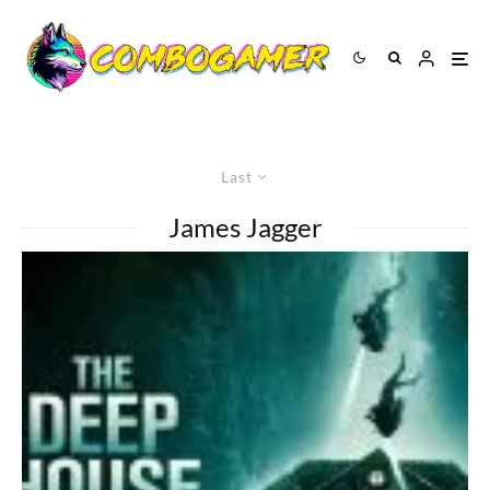
Last
James Jagger