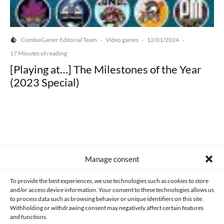
ComboGamer Editorial Team
Video games
12/01/2024
·
·
·
17 Minutes of reading
[Playing at…] The Milestones of the Year
(2023 Special)
Made with lots of 💛 since 2013. © All rights reserved.
Manage consent
PRIVACY AND DATA PROTECTION POLICY
COOKIES POLICY (EU)
To provide the best experiences, we use technologies such as cookies to store
and/or access device information. Your consent to these technologies allows us
CONTACT
to process data such as browsing behavior or unique identifiers on this site.
Withholding or withdrawing consent may negatively affect certain features
and functions.