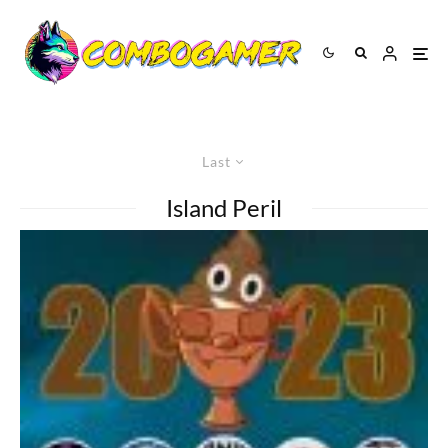
Last
Island Peril