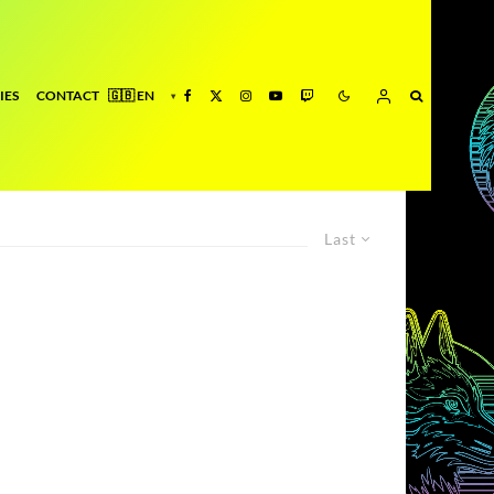
IES
CONTACT
Last