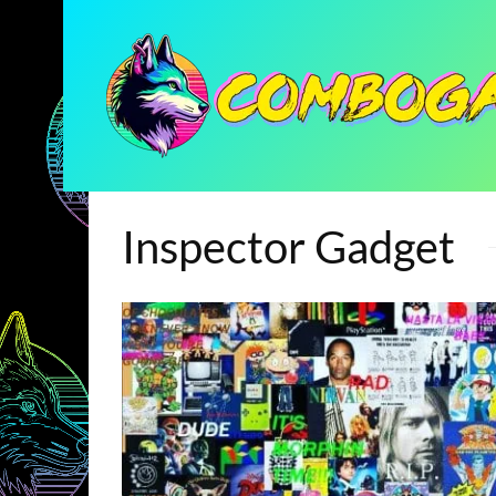
Inspector Gadget