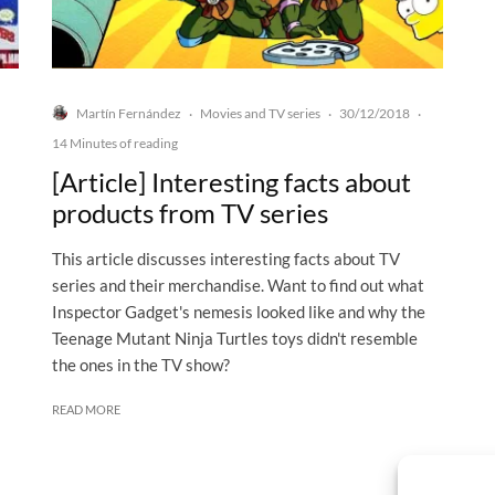
Martín Fernández
Movies and TV series
30/12/2018
·
·
·
14 Minutes of reading
[Article] Interesting facts about
products from TV series
This article discusses interesting facts about TV
series and their merchandise. Want to find out what
Inspector Gadget's nemesis looked like and why the
Teenage Mutant Ninja Turtles toys didn't resemble
the ones in the TV show?
READ MORE