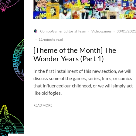
ComboGamer Editorial Team
Video games
30/05/2021
·
·
·
11-minute read
[Theme of the Month] The
Wonder Years (Part 1)
In the first installment of this new section, we will
discuss some of the games, series, films, or comics
that influenced our childhood, or we will simply act
like old fogies.
READ MORE