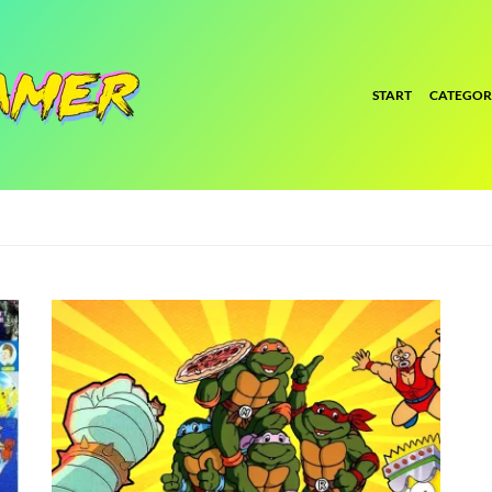
START
CATEGOR