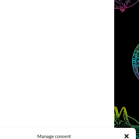
Manage consent