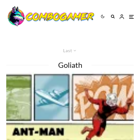
Last
Goliath