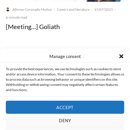
Alfonso Coronado Muñoz
Comics and literature
15/07/2015
·
·
·
6-minute read
[Meeting…] Goliath
Manage consent
Made with lots of 💛 since 2013. © All rights reserved.
To provide the best experiences, we use technologies such as cookies to store
and/or access device information. Your consent to these technologies allows us
PRIVACY AND DATA PROTECTION POLICY
COOKIES POLICY (EU)
to process data such as browsing behavior or unique identifiers on this site.
Withholding or withdrawing consent may negatively affect certain features
and functions.
CONTACT
ACCEPT
DENY