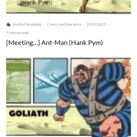
Martín Fernández
Comics and literature
21/07/2015
·
·
·
7-minute read
[Meeting…] Ant-Man (Hank Pym)