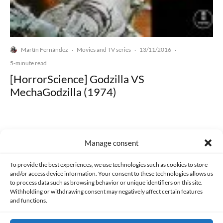
Martín Fernández
Movies and TV series
13/11/2016
·
·
·
5-minute read
[HorrorScience] Godzilla VS
MechaGodzilla (1974)
Manage consent
Made with lots of 💛 since 2013. © All rights reserved.
To provide the best experiences, we use technologies such as cookies to store
and/or access device information. Your consent to these technologies allows us
to process data such as browsing behavior or unique identifiers on this site.
PRIVACY AND DATA PROTECTION POLICY
COOKIES POLICY (EU)
Withholding or withdrawing consent may negatively affect certain features
and functions.
CONTACT