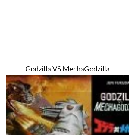
Godzilla VS MechaGodzilla