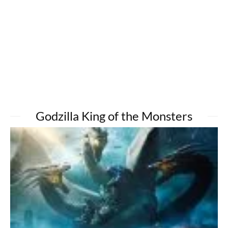
Godzilla King of the Monsters