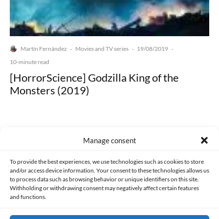
Martín Fernández
Movies and TV series
19/08/2019
·
·
·
10-minute read
[HorrorScience] Godzilla King of the
Monsters (2019)
Manage consent
Made with lots of 💛 since 2013. © All rights reserved.
To provide the best experiences, we use technologies such as cookies to store
and/or access device information. Your consent to these technologies allows us
to process data such as browsing behavior or unique identifiers on this site.
PRIVACY AND DATA PROTECTION POLICY
COOKIES POLICY (EU)
Withholding or withdrawing consent may negatively affect certain features
and functions.
CONTACT