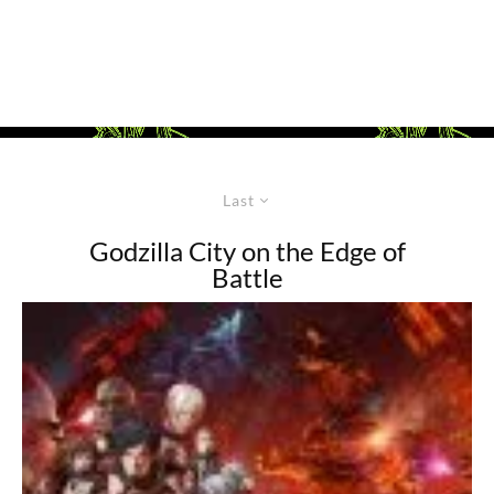
Last
Godzilla City on the Edge of
Battle