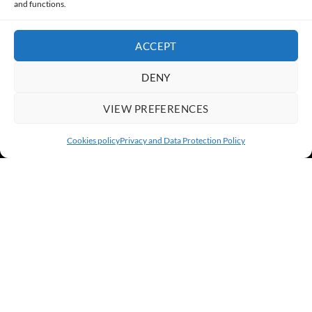
and functions.
ACCEPT
DENY
VIEW PREFERENCES
Cookies policy
Privacy and Data Protection Policy