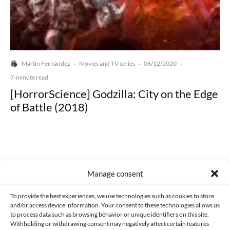
Martín Fernández
Movies and TV series
06/12/2020
·
·
·
7-minute read
[HorrorScience] Godzilla: City on the Edge
of Battle (2018)
Manage consent
Made with lots of 💛 since 2013. © All rights reserved.
To provide the best experiences, we use technologies such as cookies to store
PRIVACY AND DATA PROTECTION POLICY
COOKIES POLICY (EU)
and/or access device information. Your consent to these technologies allows us
to process data such as browsing behavior or unique identifiers on this site.
CONTACT
Withholding or withdrawing consent may negatively affect certain features