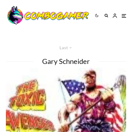
Last
Gary Schneider