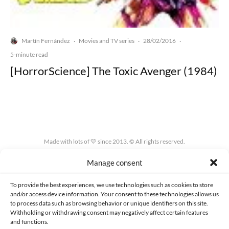
Martín Fernández
Movies and TV series
28/02/2016
·
·
·
5-minute read
[HorrorScience] The Toxic Avenger (1984)
Made with lots of 💛 since 2013. © All rights reserved.
Manage consent
PRIVACY AND DATA PROTECTION POLICY
COOKIES POLICY (EU)
CONTACT
To provide the best experiences, we use technologies such as cookies to store
and/or access device information. Your consent to these technologies allows us
to process data such as browsing behavior or unique identifiers on this site.
Withholding or withdrawing consent may negatively affect certain features
and functions.