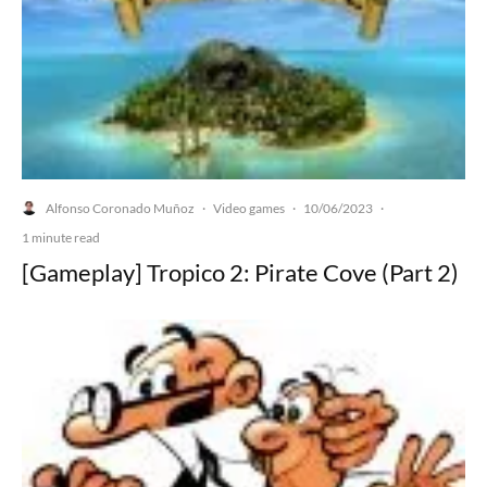
Alfonso Coronado Muñoz
Video games
10/06/2023
·
·
·
1 minute read
[Gameplay] Tropico 2: Pirate Cove (Part 2)