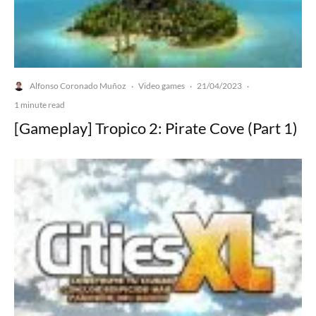
Alfonso Coronado Muñoz
Video games
21/04/2023
·
·
·
1 minute read
[Gameplay] Tropico 2: Pirate Cove (Part 1)