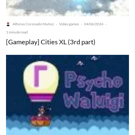
Alfonso Coronado Muñoz
Video games
04/06/2024
·
·
·
1 minute read
[Gameplay] Cities XL (3rd part)