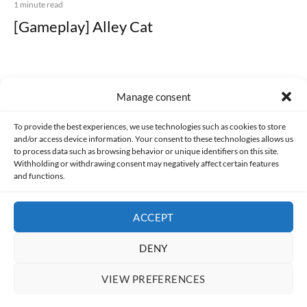
1 minute read
[Gameplay] Alley Cat
Manage consent
Made with lots of 💛 since 2013. © All rights reserved.
To provide the best experiences, we use technologies such as cookies to store
and/or access device information. Your consent to these technologies allows us
PRIVACY AND DATA PROTECTION POLICY
COOKIES POLICY (EU)
to process data such as browsing behavior or unique identifiers on this site.
Withholding or withdrawing consent may negatively affect certain features
and functions.
CONTACT
ACCEPT
DENY
VIEW PREFERENCES