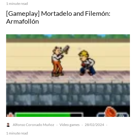
1 minute read
[Gameplay] Mortadelo and Filemón:
Armafollón
Alfonso Coronado Muñoz
Video games
28/02/2024
·
·
·
1 minute read