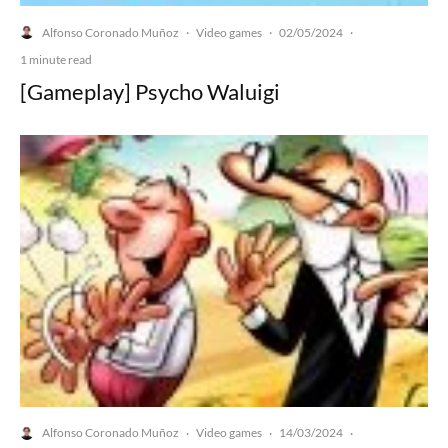
Alfonso Coronado Muñoz
Video games
02/05/2024
·
·
·
1 minute read
[Gameplay] Psycho Waluigi
Alfonso Coronado Muñoz
Video games
14/03/2024
·
·
·