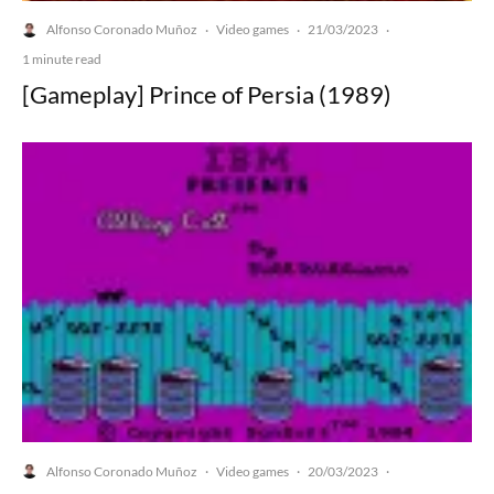
Alfonso Coronado Muñoz
Video games
21/03/2023
·
·
·
1 minute read
[Gameplay] Prince of Persia (1989)
Alfonso Coronado Muñoz
Video games
20/03/2023
·
·
·