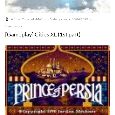
Alfonso Coronado Muñoz
Video games
08/04/2023
·
·
·
1 minute read
[Gameplay] Cities XL (1st part)