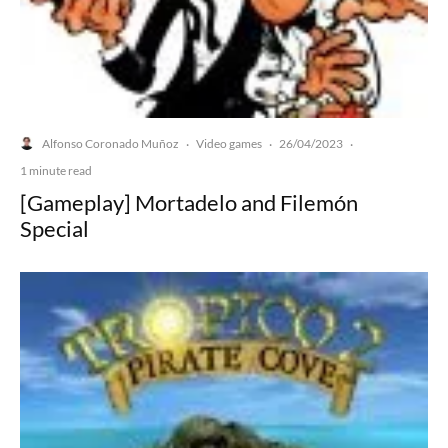
Alfonso Coronado Muñoz
Video games
26/04/2023
·
·
·
1 minute read
[Gameplay] Mortadelo and Filemón
Special