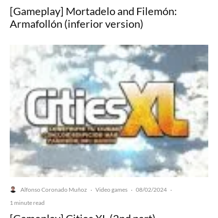
[Gameplay] Mortadelo and Filemón:
Armafollón (inferior version)
Alfonso Coronado Muñoz
Video games
08/02/2024
·
·
·
1 minute read