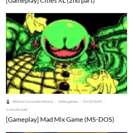
[Gameplay] Cities XL (2nd part)
Alfonso Coronado Muñoz
Video games
21/12/2023
·
·
·
1 minute read
[Gameplay] Mad Mix Game (MS-DOS)