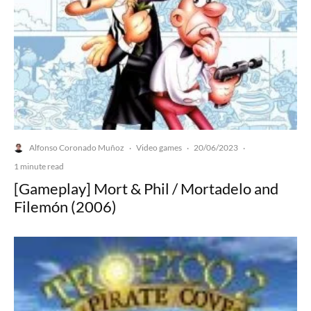
Alfonso Coronado Muñoz
Video games
20/06/2023
·
·
·
1 minute read
[Gameplay] Mort & Phil / Mortadelo and
Filemón (2006)