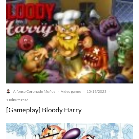
Alfonso Coronado Muñoz
Video games
10/19/2023
·
·
·
1 minute read
[Gameplay] Bloody Harry