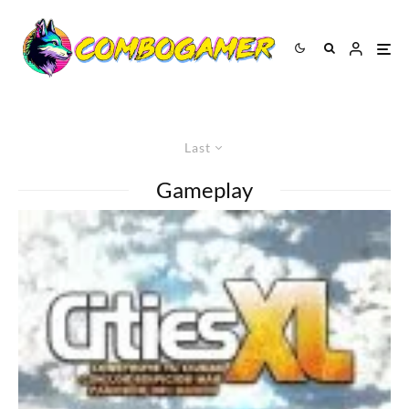
Last
Gameplay