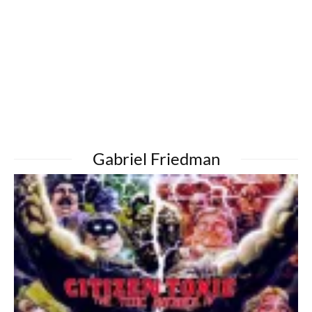
Gabriel Friedman