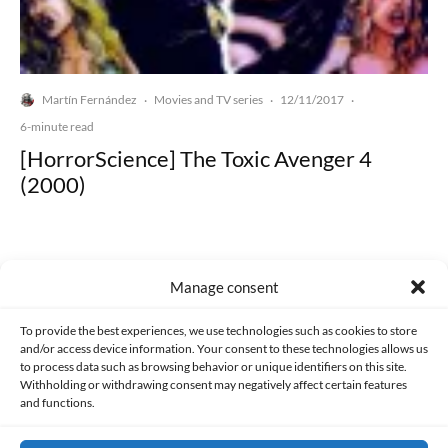
Martín Fernández
Movies and TV series
12/11/2017
·
·
·
6-minute read
[HorrorScience] The Toxic Avenger 4
(2000)
Manage consent
Made with lots of 💛 since 2013. © All rights reserved.
To provide the best experiences, we use technologies such as cookies to store
and/or access device information. Your consent to these technologies allows us
to process data such as browsing behavior or unique identifiers on this site.
PRIVACY AND DATA PROTECTION POLICY
COOKIES POLICY (EU)
Withholding or withdrawing consent may negatively affect certain features
and functions.
CONTACT