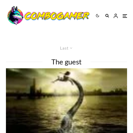
Last
The guest