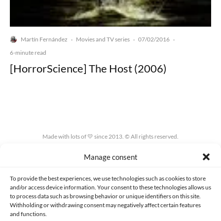
Martín Fernández
Movies and TV series
07/02/2016
·
·
·
6-minute read
[HorrorScience] The Host (2006)
Made with lots of 💛 since 2013. © All rights reserved.
Manage consent
PRIVACY AND DATA PROTECTION POLICY
COOKIES POLICY (EU)
CONTACT
To provide the best experiences, we use technologies such as cookies to store
and/or access device information. Your consent to these technologies allows us
to process data such as browsing behavior or unique identifiers on this site.
Withholding or withdrawing consent may negatively affect certain features
and functions.