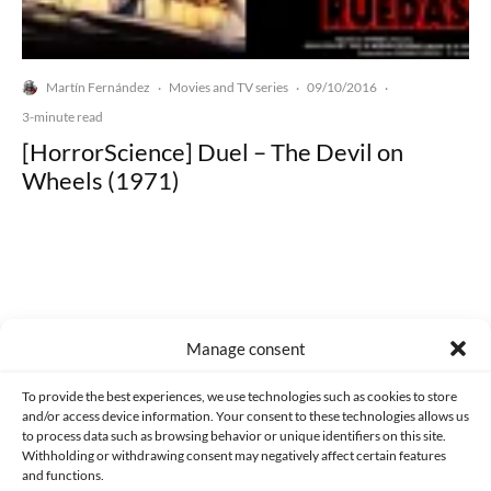
Martín Fernández
Movies and TV series
09/10/2016
·
·
·
3-minute read
[HorrorScience] Duel – The Devil on
Wheels (1971)
Made with lots of 💛 since 2013. © All rights reserved.
Manage consent
PRIVACY AND DATA PROTECTION POLICY
COOKIES POLICY (EU)
To provide the best experiences, we use technologies such as cookies to store
and/or access device information. Your consent to these technologies allows us
CONTACT
to process data such as browsing behavior or unique identifiers on this site.
Withholding or withdrawing consent may negatively affect certain features
and functions.