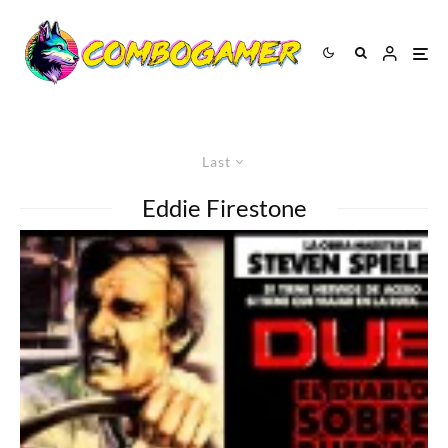
Last
Eddie Firestone