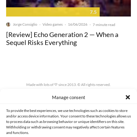
7.5
Jorge Consiglio
Video games
16/06/2026
·
·
·
7-minute read
[Review] Echo Generation 2 — When a
Sequel Risks Everything
Made with lots of 💛 since 2013. © All rights reserved.
Manage consent
PRIVACY AND DATA PROTECTION POLICY
COOKIES POLICY (EU)
CONTACT
To provide the best experiences, we use technologies such as cookies to store
and/or access device information. Your consent to these technologies allows us
to process data such as browsing behavior or unique identifiers on this site.
Withholding or withdrawing consent may negatively affect certain features
and functions.