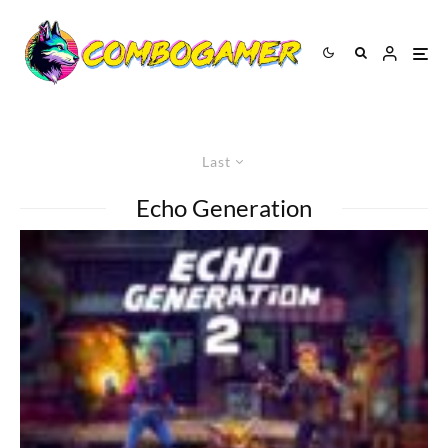
Last
Echo Generation