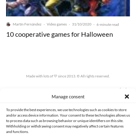
Martín Fernández
Video games
31/10/2020
·
·
·
6-minute read
10 cooperative games for Halloween
Made with lots of 💛 since 2013. © All rights reserved.
PRIVACY AND DATA PROTECTION POLICY
COOKIES POLICY (EU)
Manage consent
CONTACT
To provide the best experiences, we use technologies such as cookies to store
and/or access device information. Your consent to these technologies allows us
to process data such as browsing behavior or unique identifiers on this site.
Withholding or withdrawing consent may negatively affect certain features
and functions.