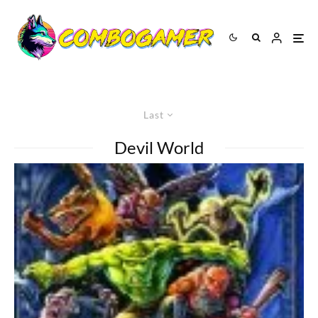
Last
Devil World