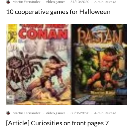
Martín Fernández
Video games
31/10/2020
·
·
·
6-minute read
10 cooperative games for Halloween
Martín Fernández
Video games
30/06/2020
·
·
·
4-minute read
[Article] Curiosities on front pages 7