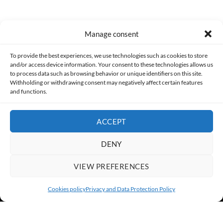
Manage consent
Made with lots of 💛 since 2013. © All rights reserved.
To provide the best experiences, we use technologies such as cookies to store
and/or access device information. Your consent to these technologies allows us
PRIVACY AND DATA PROTECTION POLICY
COOKIES POLICY (EU)
to process data such as browsing behavior or unique identifiers on this site.
Withholding or withdrawing consent may negatively affect certain features
and functions.
CONTACT
ACCEPT
DENY
VIEW PREFERENCES
Cookies policy
Privacy and Data Protection Policy