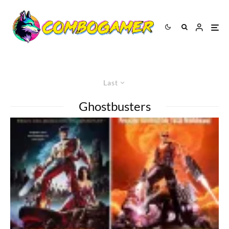
Last
Ghostbusters