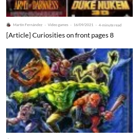
Martín Fernández
Video games
16/09/2021
·
·
·
4-minute read
[Article] Curiosities on front pages 8