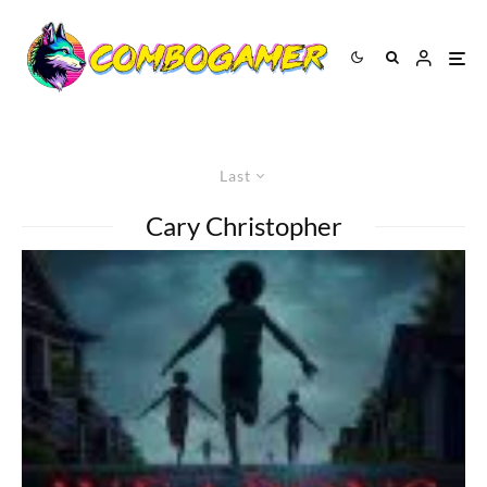
Last
Cary Christopher