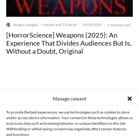
Jorge Consiglio
Movies and TV series
14/09/2025
·
·
·
5-minute read
[HorrorScience] Weapons (2025): An
Experience That Divides Audiences But Is,
Without a Doubt, Original
Made with lots of 💛 since 2013. © All rights reserved.
Manage consent
PRIVACY AND DATA PROTECTION POLICY
COOKIES POLICY (EU)
To provide the best experiences, we use technologies such as cookies to store
and/or access device information. Your consent to these technologies allows us
CONTACT
to process data such as browsing behavior or unique identifiers on this site.
Withholding or withdrawing consent may negatively affect certain features
and functions.