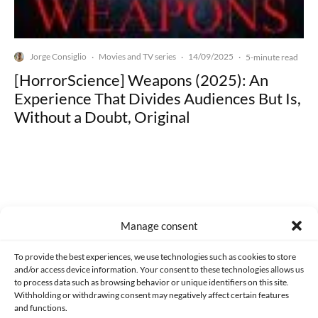
Jorge Consiglio
Movies and TV series
14/09/2025
·
·
·
5-minute read
[HorrorScience] Weapons (2025): An
Experience That Divides Audiences But Is,
Without a Doubt, Original
Made with lots of 💛 since 2013. © All rights reserved.
Manage consent
PRIVACY AND DATA PROTECTION POLICY
COOKIES POLICY (EU)
To provide the best experiences, we use technologies such as cookies to store
and/or access device information. Your consent to these technologies allows us
CONTACT
to process data such as browsing behavior or unique identifiers on this site.
Withholding or withdrawing consent may negatively affect certain features
and functions.