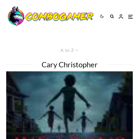
A to Z
Cary Christopher