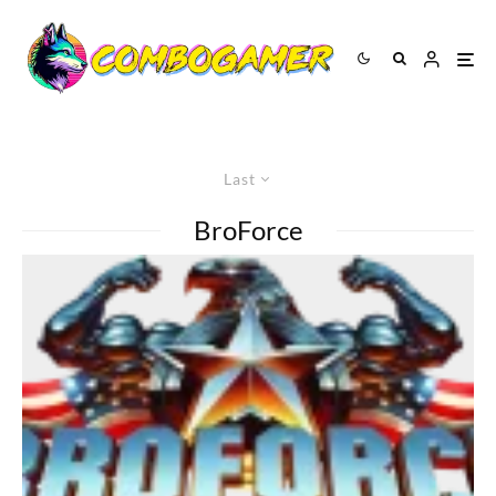
Last
BroForce