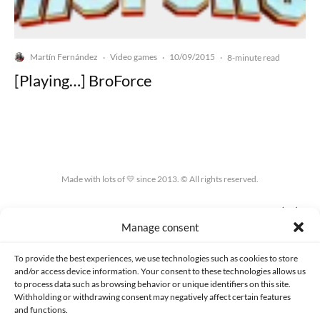
Martín Fernández
Video games
10/09/2015
·
·
·
8-minute read
[Playing…] BroForce
Made with lots of 💛 since 2013. © All rights reserved.
PRIVACY AND DATA PROTECTION POLICY
COOKIES POLICY (EU)
Manage consent
CONTACT
To provide the best experiences, we use technologies such as cookies to store
and/or access device information. Your consent to these technologies allows us
to process data such as browsing behavior or unique identifiers on this site.
Withholding or withdrawing consent may negatively affect certain features
and functions.