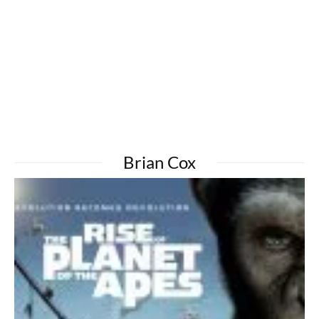
Brian Cox