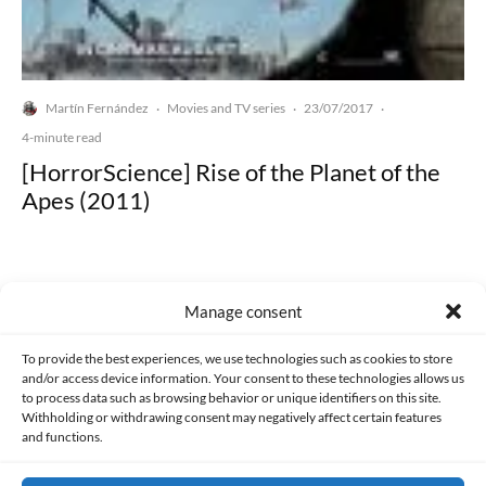
Martín Fernández
Movies and TV series
23/07/2017
·
·
·
4-minute read
[HorrorScience] Rise of the Planet of the
Apes (2011)
Manage consent
Made with lots of 💛 since 2013. © All rights reserved.
To provide the best experiences, we use technologies such as cookies to store
and/or access device information. Your consent to these technologies allows us
to process data such as browsing behavior or unique identifiers on this site.
PRIVACY AND DATA PROTECTION POLICY
COOKIES POLICY (EU)
Withholding or withdrawing consent may negatively affect certain features
and functions.
CONTACT