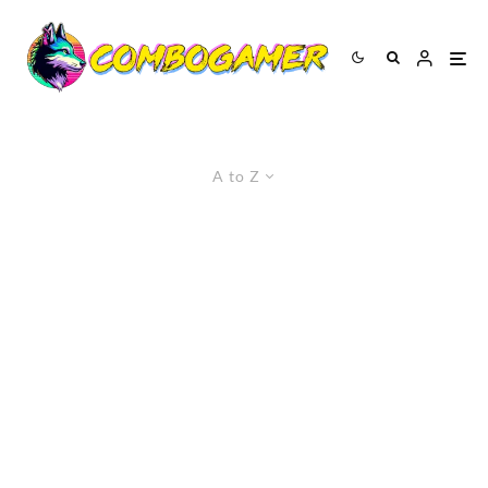
A to Z