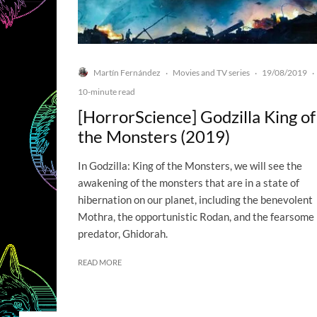
Martín Fernández
Movies and TV series
19/08/2019
·
·
·
10-minute read
[HorrorScience] Godzilla King of
the Monsters (2019)
In Godzilla: King of the Monsters, we will see the
awakening of the monsters that are in a state of
hibernation on our planet, including the benevolent
Mothra, the opportunistic Rodan, and the fearsome
predator, Ghidorah.
READ MORE