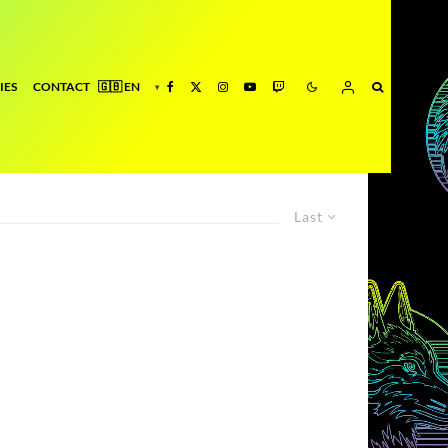
IES
CONTACT
Last