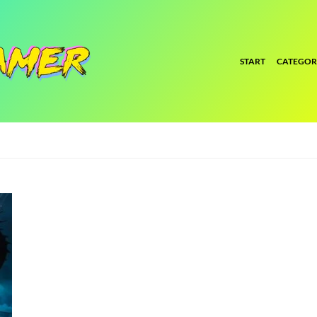
START
CATEGOR