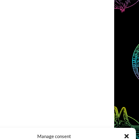
Manage consent