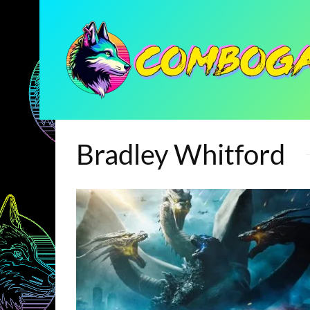
Bradley Whitford