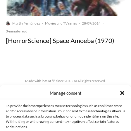
Martín Fernández
Movies and TV series
28/09/2014
·
·
·
3-minute read
[HorrorScience] Space Amoeba (1970)
Made with lots of 💛 since 2013. © All rights reserved.
Manage consent
PRIVACY AND DATA PROTECTION POLICY
COOKIES POLICY (EU)
CONTACT
To provide the best experiences, we use technologies such as cookies to store
and/or access device information. Your consent to these technologies allows us
to process data such as browsing behavior or unique identifiers on this site.
Withholding or withdrawing consent may negatively affect certain features
and functions.