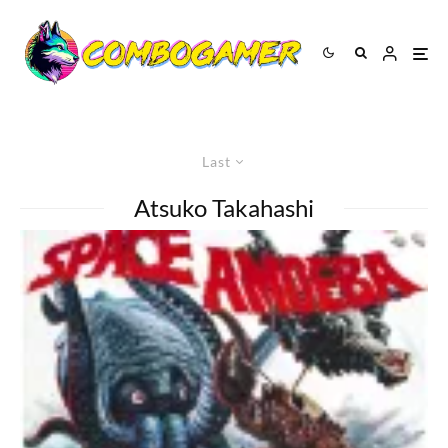
Last
Atsuko Takahashi