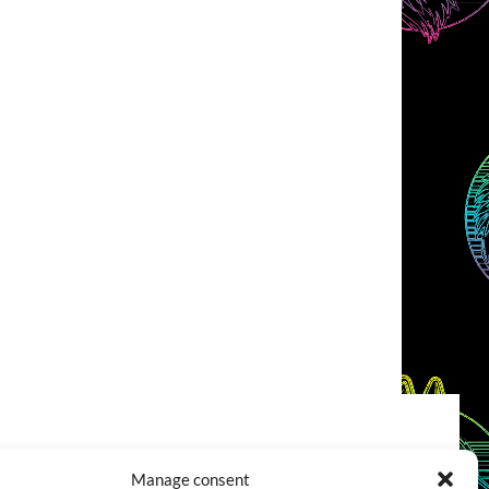
COOKIES POLICY (EU)
CONTACT
Manage consent