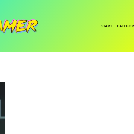
START
CATEGOR