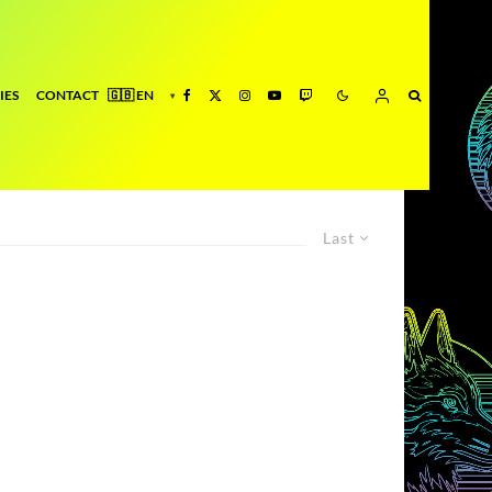
IES
CONTACT
Last