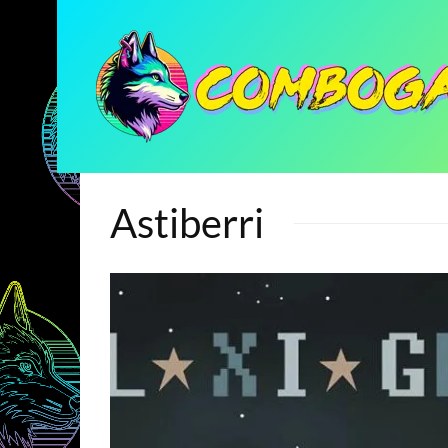
Astiberri