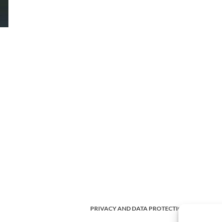
PRIVACY AND DATA PROTECTION POLICY