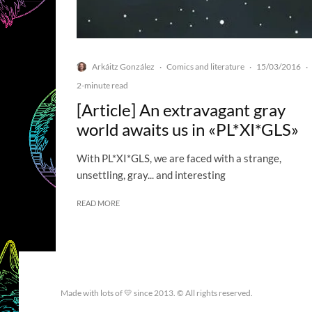
Arkáitz González
Comics and literature
15/03/2016
·
·
·
2-minute read
[Article] An extravagant gray
world awaits us in «PL*XI*GLS»
With PL*XI*GLS, we are faced with a strange,
unsettling, gray... and interesting
READ MORE
Made with lots of 💛 since 2013. © All rights reserved.