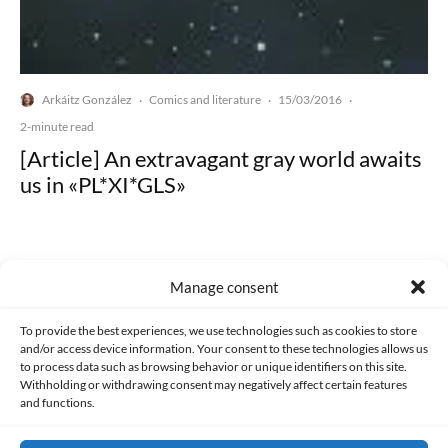
Arkáitz González
Comics and literature
15/03/2016
·
·
·
2-minute read
[Article] An extravagant gray world awaits
us in «PL*XI*GLS»
Manage consent
Made with lots of 💛 since 2013. © All rights reserved.
To provide the best experiences, we use technologies such as cookies to store
and/or access device information. Your consent to these technologies allows us
to process data such as browsing behavior or unique identifiers on this site.
PRIVACY AND DATA PROTECTION POLICY
COOKIES POLICY (EU)
Withholding or withdrawing consent may negatively affect certain features
and functions.
CONTACT