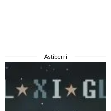
Astiberri