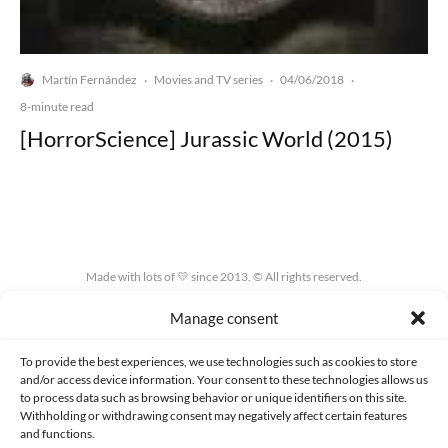
Martín Fernández
Movies and TV series
04/06/2018
·
·
·
8-minute read
[HorrorScience] Jurassic World (2015)
Made with lots of 💛 since 2013. © All rights reserved.
Manage consent
PRIVACY AND DATA PROTECTION POLICY
COOKIES POLICY (EU)
CONTACT
To provide the best experiences, we use technologies such as cookies to store
and/or access device information. Your consent to these technologies allows us
to process data such as browsing behavior or unique identifiers on this site.
Withholding or withdrawing consent may negatively affect certain features
and functions.