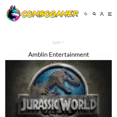
Last
Amblin Entertainment