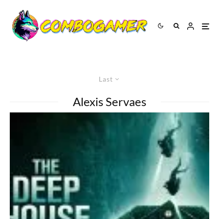
Last
Alexis Servaes