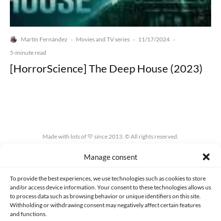
Martín Fernández
Movies and TV series
11/17/2024
·
·
·
5-minute read
[HorrorScience] The Deep House (2023)
Made with lots of 💛 since 2013. © All rights reserved.
Manage consent
PRIVACY AND DATA PROTECTION POLICY
COOKIES POLICY (EU)
CONTACT
To provide the best experiences, we use technologies such as cookies to store
and/or access device information. Your consent to these technologies allows us
to process data such as browsing behavior or unique identifiers on this site.
Withholding or withdrawing consent may negatively affect certain features
and functions.