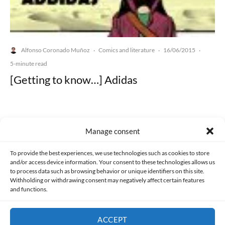
Alfonso Coronado Muñoz
Comics and literature
16/06/2015
·
·
·
5-minute read
[Getting to know…] Adidas
Manage consent
Made with lots of 💛 since 2013. © All rights reserved.
To provide the best experiences, we use technologies such as cookies to store
and/or access device information. Your consent to these technologies allows us
to process data such as browsing behavior or unique identifiers on this site.
PRIVACY AND DATA PROTECTION POLICY
COOKIES POLICY (EU)
Withholding or withdrawing consent may negatively affect certain features
and functions.
CONTACT
ACCEPT