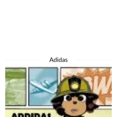
Adidas