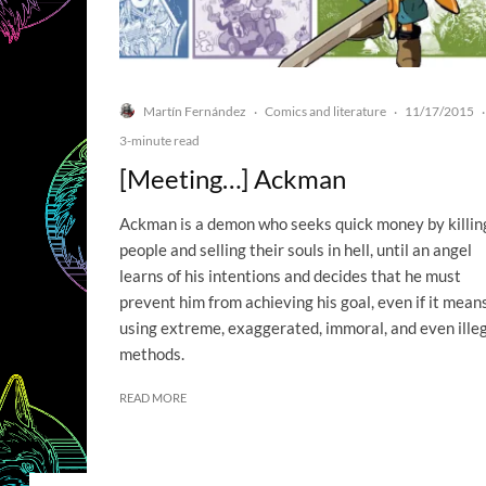
Martín Fernández
Comics and literature
11/17/2015
·
·
·
3-minute read
[Meeting…] Ackman
Ackman is a demon who seeks quick money by killin
people and selling their souls in hell, until an angel
learns of his intentions and decides that he must
prevent him from achieving his goal, even if it mean
using extreme, exaggerated, immoral, and even ille
methods.
READ MORE