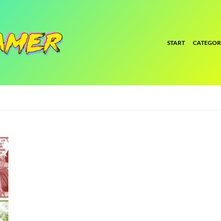
START
CATEGOR