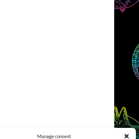
Manage consent