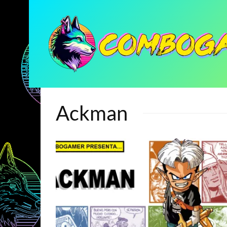
Ackman