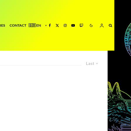
IES
CONTACT
Last