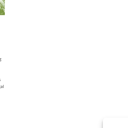
g
s
gal