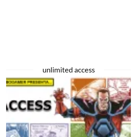
unlimited access