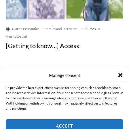
Martín Fernández
Comics and literature
20/10/2015
·
·
·
4-minute read
[Getting to know…] Access
Manage consent
Made with lots of 💛 since 2013. © All rights reserved.
To provide the best experiences, we use technologies such as cookies to store
and/or access device information. Your consent to these technologies allows us
to process data such as browsing behavior or unique identifiers on this site.
PRIVACY AND DATA PROTECTION POLICY
COOKIES POLICY (EU)
Withholding or withdrawing consent may negatively affect certain features
and functions.
CONTACT
ACCEPT