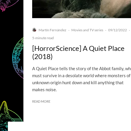
Martín Fernández
Movies and TV series
09/12/2022
·
·
·
5-minute read
[HorrorScience] A Quiet Place
(2018)
A Quiet Place tells the story of the Abbot family, w
must survive in a desolate world where monsters of
unknown origin hunt down and kill anything that
makes noise.
READ MORE