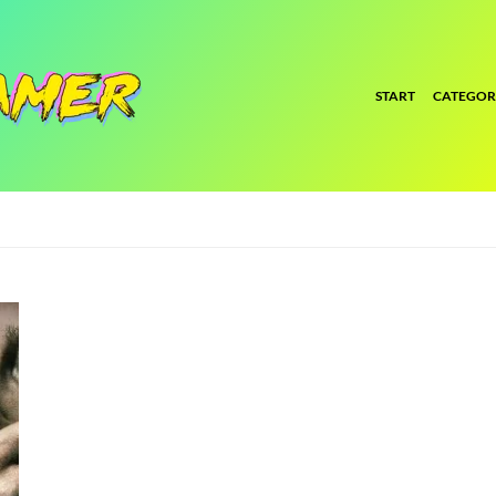
START
CATEGOR