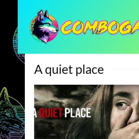
A quiet place