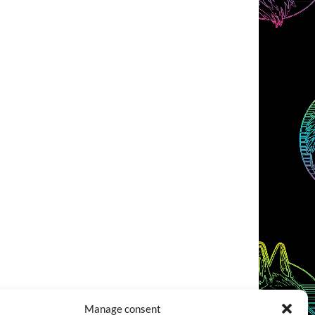
Manage consent