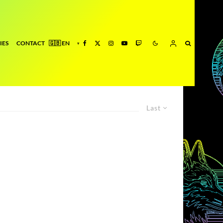
IES
CONTACT
Last