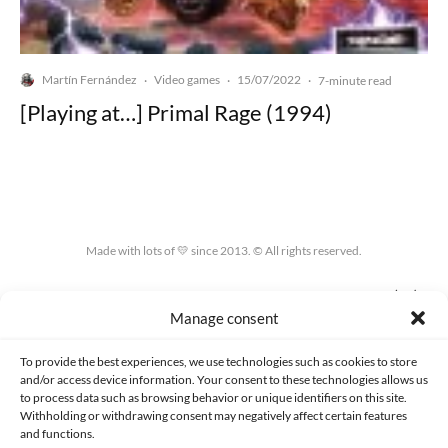
Martín Fernández
Video games
15/07/2022
·
·
·
7-minute read
[Playing at…] Primal Rage (1994)
Made with lots of 💛 since 2013. © All rights reserved.
PRIVACY AND DATA PROTECTION POLICY
COOKIES POLICY (EU)
Manage consent
CONTACT
To provide the best experiences, we use technologies such as cookies to store
and/or access device information. Your consent to these technologies allows us
to process data such as browsing behavior or unique identifiers on this site.
Withholding or withdrawing consent may negatively affect certain features
and functions.