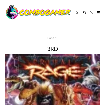
Last
3RD