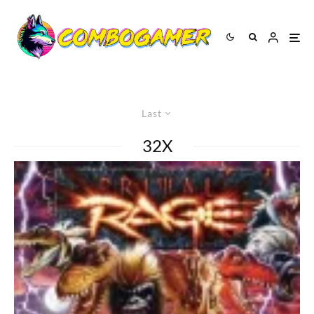
Last
32X