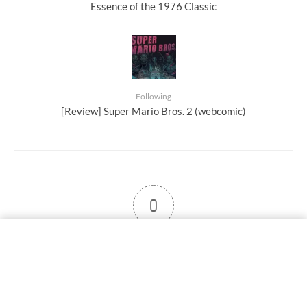
Essence of the 1976 Classic
Following
[Review] Super Mario Bros. 2 (webcomic)
0
User note