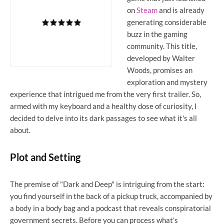
on
Steam
and is already
generating considerable
buzz in the gaming
community. This title,
developed by Walter
Woods, promises an
exploration and mystery
experience that intrigued me from the very first trailer. So,
armed with my keyboard and a healthy dose of curiosity, I
decided to delve into its dark passages to see what it's all
about.
Plot and Setting
The premise of "Dark and Deep" is intriguing from the start:
you find yourself in the back of a pickup truck, accompanied by
a body in a body bag and a podcast that reveals conspiratorial
government secrets. Before you can process what's