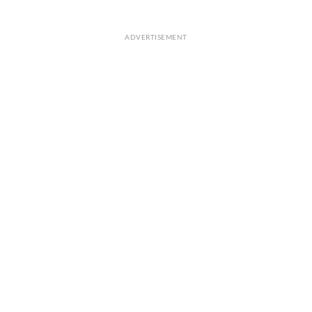
ADVERTISEMENT