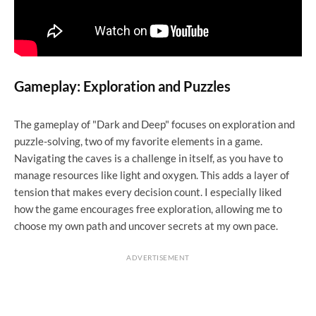
Gameplay: Exploration and Puzzles
The gameplay of "Dark and Deep" focuses on exploration and
puzzle-solving, two of my favorite elements in a game.
Navigating the caves is a challenge in itself, as you have to
manage resources like light and oxygen. This adds a layer of
tension that makes every decision count. I especially liked
how the game encourages free exploration, allowing me to
choose my own path and uncover secrets at my own pace.
ADVERTISEMENT