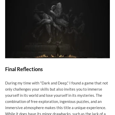
Final Reflections
During my time with "Dark and Deep," I found a game that not
only challenges your skills but also invites you to immerse
yourself in its world and lose yourself in its mysteries. The
combination of free exploration, ingenious puzzles, and an
immersive atmosphere makes this title a unique experience.
While it does have its minor drawbacks, such as the lack of a