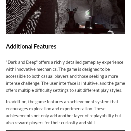
Additional Features
"Dark and Deep" offers a richly detailed gameplay experience
with innovative mechanics. The game is designed to be
accessible to both casual players and those seeking a more
intense challenge. The user interface is intuitive, and the game
offers multiple difficulty settings to suit different play styles.
In addition, the game features an achievement system that
encourages exploration and experimentation. These
achievements not only add another layer of replayability but
also reward players for their curiosity and skill.