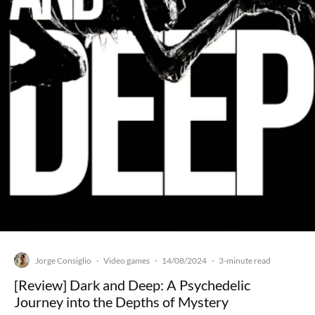
Jorge Consiglio
Video games
14/08/2024
·
·
·
3-minute read
[Review] Dark and Deep: A Psychedelic
Journey into the Depths of Mystery