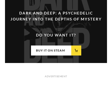
DARK AND DEEP: A PSYCHEDELIC
JOURNEY INTO THE DEPTHS OF MYSTERY
DO YOU WANT IT?
BUY IT ON STEAM
ADVERTISEMENT