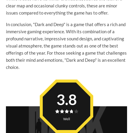
clear map and occasional clunky controls, these are minor
issues compared to everything the game has to offer.
In conclusion, "Dark and Deep" is a game that offers a rich and
immersive gaming experience. With its combination of a
profound narrative, impressive sound design, and captivating
visual atmosphere, the game stands out as one of the best
offerings of the year. For those seeking a game that challenges
both their mind and emotions, "Dark and Deep" is an excellent
choice.
3.8
Well