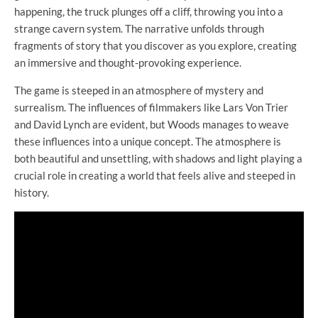
happening, the truck plunges off a cliff, throwing you into a
strange cavern system. The narrative unfolds through
fragments of story that you discover as you explore, creating
an immersive and thought-provoking experience.
The game is steeped in an atmosphere of mystery and
surrealism. The influences of filmmakers like Lars Von Trier
and David Lynch are evident, but Woods manages to weave
these influences into a unique concept. The atmosphere is
both beautiful and unsettling, with shadows and light playing a
crucial role in creating a world that feels alive and steeped in
history.