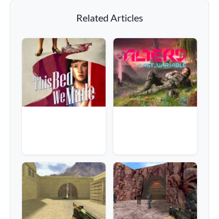
Related Articles