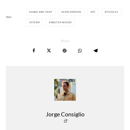
DARK AND DEEP
EXPLORATION
PC
PUZZLES
TAGS
STEAM
WALTER WOODS
Share
Jorge Consiglio