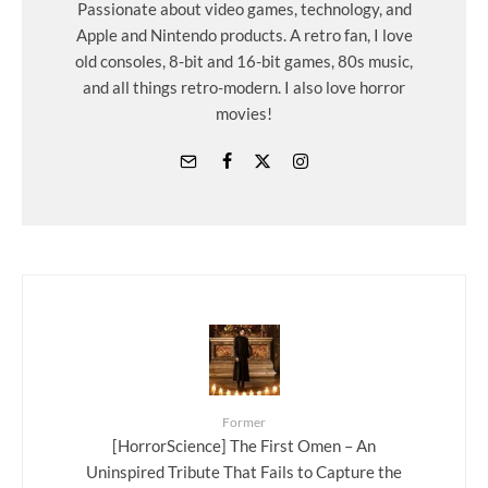
Passionate about video games, technology, and
Apple and Nintendo products. A retro fan, I love
old consoles, 8-bit and 16-bit games, 80s music,
and all things retro-modern. I also love horror
movies!
Former
[HorrorScience] The First Omen – An
Uninspired Tribute That Fails to Capture the