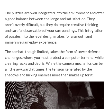
The puzzles are well integrated into the environment and offer
a good balance between challenge and satisfaction. They
aren't overly difficult, but they do require creative thinking
and careful observation of your surroundings. This integration
of puzzles into the level design makes for a smooth and
immersive gameplay experience.
The combat, though limited, takes the form of tower defense
challenges, where you must protect a computer terminal while
clearing rocks and debris. While the camera mechanics can be
a little awkward at times, the tension generated by the
shadows and lurking enemies more than makes up for it.