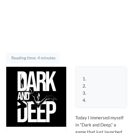
Reading time: 4 minutes
Today I immersed myself
in "Dark and Deep," a
game that just launched