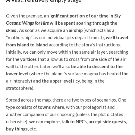
Given the premise,
a significant portion of our time in
Sky
Oceans: Wings for Hire
will be spent soaring through the
skies
. As soon as we acquire an
airship
(which acts as a
"mothership," as our individual jets depart from it),
we'll travel
from island to island
according to the story's instructions.
Initially, we can only move within the same air layer, searching
for the
vortices
that allow us to cross from one side of the air
wall to the other. Later, we'll also
be able to descend to the
lower level
(where the planet's surface magma has heated the
air intensely)
and the upper level
(icy, being in the
stratosphere).
Spread across the map, there are two types of scenarios. One
type consists of
towns
where, with our protagonist and
another companion of our choosing (unless the plot dictates
otherwise),
we can explore, talk to NPCs, accept side quests,
buy things,
etc.