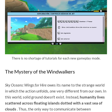
There is no shortage of tutorials for each new gameplay mode.
The Mystery of the Windwalkers
Sky Oceans: Wings for Hire
owes its name to the strange world
in which the action unfolds, one very different from our own. In
this world, solid ground doesn't exist. Instead,
humanity lives
scattered across floating islands dotted with a vast sea of ​​
clouds
. Thus, the only way to communicate between