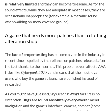
is relatively limited
and they can become tiresome. As for the
sound effects, while they are adequate in most cases, they are
occasionally inappropriate (for example, a metallic sound
when walking on snow-covered ground).
A game that needs more patches than a clothing
alteration shop
The
lack of proper testing
has become a vice in the industry in
recent times, spoiled by the reliance on patches released after
the fact thanks to the internet. This problem even affects AAA
titles like
Cyberpunk 2077
, and means that the most loyal
users who buy the game at launch are punished instead of
rewarded.
As you might have guessed,
Sky Oceans: Wings for Hire
is no
exception.
Bugs are found absolutely everywhere
: menu
navigation and the game's interface, camera, combat (some