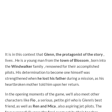
It is in this context that
Glenn, the protagonist of the story
,
lives . He is a young man from the
town of Blossom
, born into
the
Windwalker
family , renowned for their accomplished
pilots. His determination to become one himself was
strengthened when
he lost his father
during a mission, as his
heartbroken mother told him upon her return.
In the opening moments of the game, we'll also meet other
characters like
Fio
, a serious, petite girl who is Glenn's best
friend, as well as
Ren and Mica
, also aspiring jet pilots. The