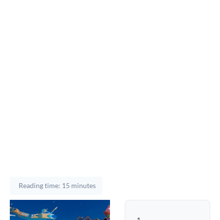
Reading time: 15 minutes