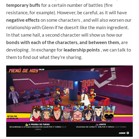
temporary buffs
for a certain number of battles (fire
resistance, for example). However, be careful, as it will have
negative effects
on some characters , and will also worsen our
relationship with Glenn if he doesn't like the main ingredient.
In that same hall, a second character will show us how our
bonds with each of the characters, and between them,
are
developing . In exchange for
leadership points
, we can talk to
them to find out what they're sharing.