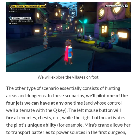
We will explore the villages on foot.
The other type of scenario essentially consists of hunting
areas and dungeons. In these scenarios,
we'll pilot one of the
four jets we can have at any one time
(and whose control
we'll alternate with the Q key). The left mouse button
will
fire
at enemies, chests, etc., while the right button activates
the
pilot's unique ability
(for example, Mira's crane allows her
to transport batteries to power sources in the first dungeon,