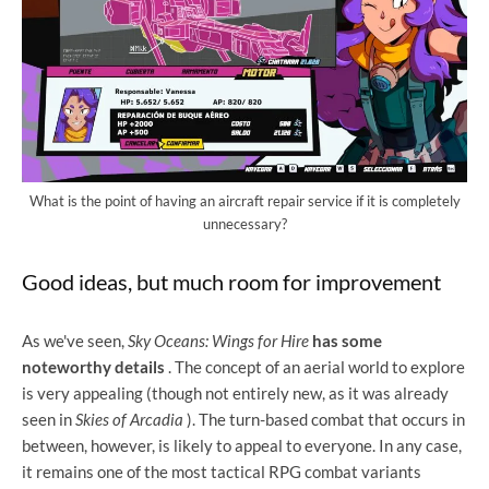
What is the point of having an aircraft repair service if it is completely
unnecessary?
Good ideas, but much room for improvement
As we've seen,
Sky Oceans: Wings for Hire
has some
noteworthy details
. The concept of an aerial world to explore
is very appealing (though not entirely new, as it was already
seen in
Skies of Arcadia
). The turn-based combat that occurs in
between, however, is likely to appeal to everyone. In any case,
it remains one of the most tactical RPG combat variants