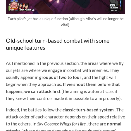
Each pilot's jet has a unique function (although Mira's will no longer be
vital).
Old-school turn-based combat with some
unique features
As I mentioned in the previous section, the areas where we fly
our jets are where we engage in combat with enemies. They
usually appear in
groups of two to four
, and the fight will
begin when they approach us.
If we shoot them before that
happens, we can attack first
(the aiming is automatic, as if
they knew their controls made it impossible to aim properly).
Indeed, the battles follow the
classic turn-based system
. The
attack order of each character depends on their speed relative
to the others. In
Sky Oceans: Wings for Hire
, there are
normal
attacks
(whose damage depends on the equipped weapon)