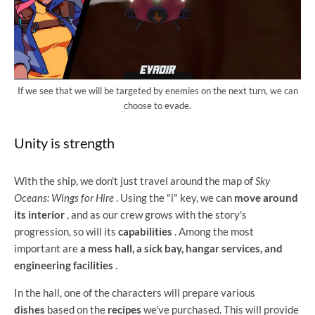
If we see that we will be targeted by enemies on the next turn, we can
choose to evade.
Unity is strength
With the ship, we don't just travel around the map of
Sky
Oceans: Wings for Hire
. Using the "i" key, we can
move around
its interior
, and as our crew grows with the story's
progression, so will its
capabilities
. Among the most
important are
a mess hall, a sick bay, hangar services, and
engineering facilities
.
In the hall, one of the characters will prepare various
dishes
based on the
recipes
we've purchased. This will provide