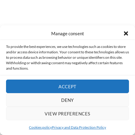
Manage consent
To provide the best experiences, we use technologies such as cookies to store
and/or access device information. Your consent to these technologies allows us
to process data such as browsing behavior or unique identifiers on this site.
Withholding or withdrawing consent may negatively affect certain features
and functions.
ACCEPT
DENY
VIEW PREFERENCES
Cookies policy
Privacy and Data Protection Policy