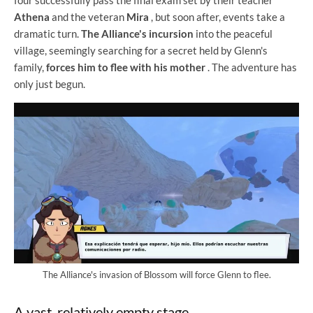
four successfully pass the final exam set by their teacher
Athena
and the veteran
Mira
, but soon after, events take a
dramatic turn.
The Alliance's incursion
into the peaceful
village, seemingly searching for a secret held by Glenn's
family,
forces him to flee with his mother
. The adventure has
only just begun.
The Alliance's invasion of Blossom will force Glenn to flee.
A vast, relatively empty stage