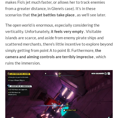
makes Fio's jet much faster, or allows her to track enemies
from a greater distance, in Glenn's case). It's in these
scenarios that
the jet battles take place
, as we'll see later.
The open world is enormous, especially considering the
verticality. Unfortunately,
it feels very empty
. Visitable
islands are scarce, and aside from enemy pirate ships and
scattered merchants, there's little incentive to explore beyond
simply getting from point A to point B. Furthermore,
the
camera and aiming controls are terribly imprecise
, which
ruins the immersion.