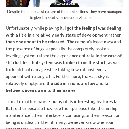
Despite the minimalist nature of their animations, they have managed
to give it a relatively dynamic visual effect.
Unfortunately, while playing it,
I got the feeling I was dealing
with a title in a relatively early stage of development rather
than one about to be released
. The camera's inaccuracy and
the presence of bugs, especially the completely broken
leveling system, ruined the experience entirely.
In the case of
ship battles, that system was broken from the start
, as we
took minimal damage while taking down almost every
opponent with a single hit. Furthermore, the vast sky is
relatively empty, and
the side missions are few and far
between, even down to their names
.
To make matters worse,
many of its interesting features fall
flat
, either because they lose their purpose (like the airship
maintenance), their interface is confusing, or their reason for
being is unclear. In the infirmary, we never know when our
characters will heal, and the interaction with them doesn't