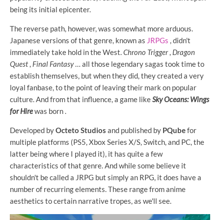
being its initial epicenter.
The reverse path, however, was somewhat more arduous.
Japanese versions of that genre, known as
JRPGs
, didn't
immediately take hold in the West.
Chrono Trigger
,
Dragon
Quest
,
Final Fantasy
… all those legendary sagas took time to
establish themselves, but when they did, they created a very
loyal fanbase, to the point of leaving their mark on popular
culture. And from that influence, a game like
Sky Oceans: Wings
for Hire
was born .
Developed by
Octeto Studios
and published by
PQube
for
multiple platforms (PS5, Xbox Series X/S, Switch, and PC, the
latter being where I played it), it has quite a few
characteristics of that genre. And while some believe it
shouldn't be called a JRPG but simply an RPG, it does have a
number of recurring elements. These range from anime
aesthetics to certain narrative tropes, as we'll see.