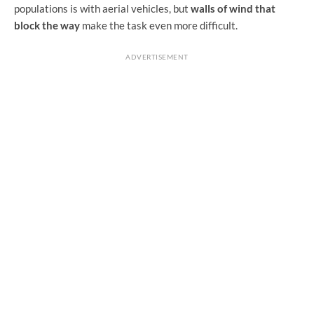
populations is with aerial vehicles, but
walls of wind that
block the way
make the task even more difficult.
ADVERTISEMENT