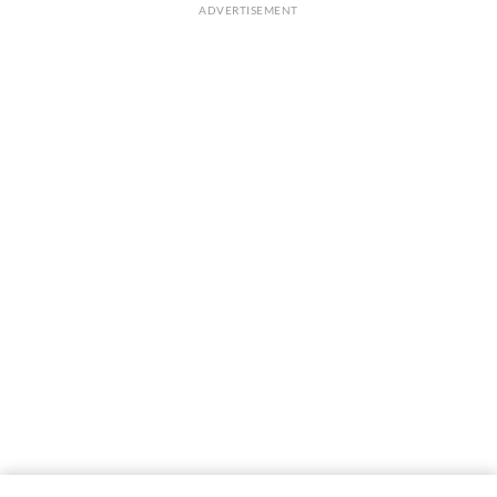
ADVERTISEMENT