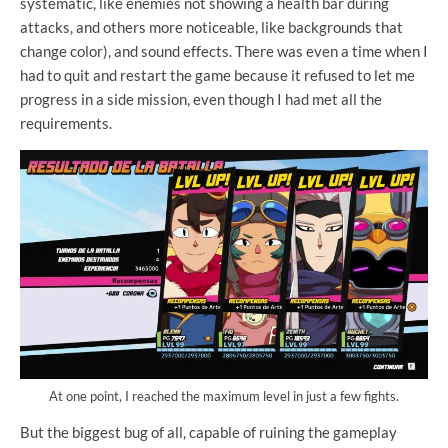
systematic, like enemies not showing a health bar during
attacks, and others more noticeable, like backgrounds that
change color), and sound effects. There was even a time when I
had to quit and restart the game because it refused to let me
progress in a side mission, even though I had met all the
requirements.
At one point, I reached the maximum level in just a few fights.
But the biggest bug of all, capable of ruining the gameplay