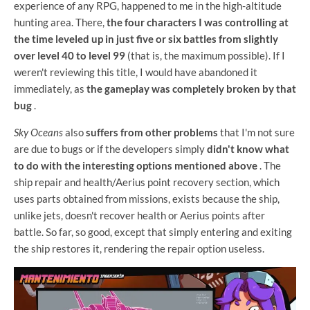
experience of any RPG, happened to me in the high-altitude
hunting area. There,
the four characters I was controlling at
the time leveled up in just five or six battles from slightly
over level 40 to level 99
(that is, the maximum possible). If I
weren't reviewing this title, I would have abandoned it
immediately, as
the gameplay was completely broken by that
bug
.
Sky Oceans
also
suffers from other problems
that I'm not sure
are due to bugs or if the developers simply
didn't know what
to do with the interesting options mentioned above
. The
ship repair and health/Aerius point recovery section, which
uses parts obtained from missions, exists because the ship,
unlike jets, doesn't recover health or Aerius points after
battle. So far, so good, except that simply entering and exiting
the ship restores it, rendering the repair option useless.