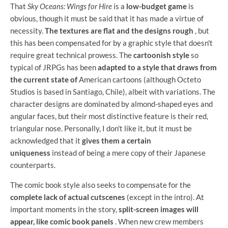
That
Sky Oceans: Wings for Hire
is a
low-budget game
is
obvious, though it must be said that it has made a virtue of
necessity.
The textures are flat and the designs rough
, but
this has been compensated for by a graphic style that doesn't
require great technical prowess. The
cartoonish style
so
typical of JRPGs has been
adapted to a style that draws from
the current state of
American cartoons (although Octeto
Studios is based in Santiago, Chile), albeit with variations. The
character designs are dominated by almond-shaped eyes and
angular faces, but their most distinctive feature is their red,
triangular nose. Personally, I don't like it, but it must be
acknowledged that it
gives them a certain
uniqueness
instead of being a mere copy of their Japanese
counterparts.
The comic book style also seeks to compensate for the
complete lack of actual cutscenes
(except in the intro). At
important moments in the story,
split-screen images will
appear, like comic book panels
. When new crew members