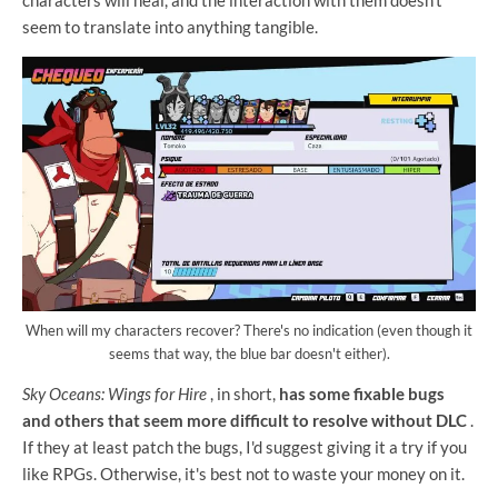
seem to translate into anything tangible.
When will my characters recover? There's no indication (even though it
seems that way, the blue bar doesn't either).
Sky Oceans: Wings for Hire
, in short,
has some fixable bugs
and others that seem more difficult to resolve without DLC
.
If they at least patch the bugs, I'd suggest giving it a try if you
like RPGs. Otherwise, it's best not to waste your money on it.