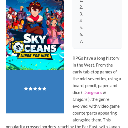
RPGs
have a long history
in the West. From the
early tabletop games of
the mid-seventies, using a
board, pencil, paper, and
dice (
Dungeons
&
Dragons
), the genre
evolved, with video game
counterparts appearing
alongside them. This
popularity crossed borders, reaching the Far East, with Japan