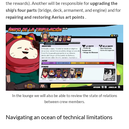
the rewards). Another will be responsible for
upgrading the
ship's four parts
(bridge, deck, armament, and engine) and for
repairing and restoring Aerius art points
.
In the lounge we will also be able to review the state of relations
between crew members.
Navigating an ocean of technical limitations