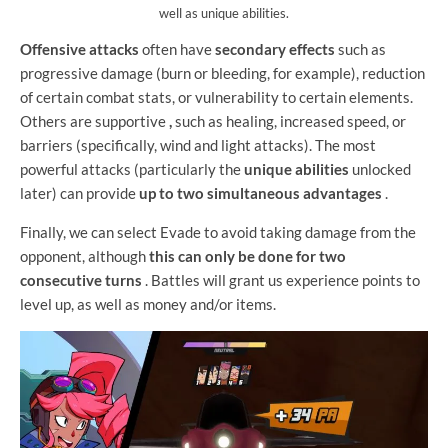
well as unique abilities.
Offensive attacks
often
have
secondary effects
such as
progressive damage (burn or bleeding, for example), reduction
of certain combat stats, or vulnerability to certain elements.
Others are supportive
,
such as healing, increased speed, or
barriers (specifically, wind and light attacks). The most
powerful attacks (particularly the
unique abilities
unlocked
later) can provide
up to two simultaneous advantages
.
Finally, we can select Evade to avoid taking damage from the
opponent, although
this can only be done for two
consecutive turns
. Battles will grant us experience points to
level up, as well as money and/or items.