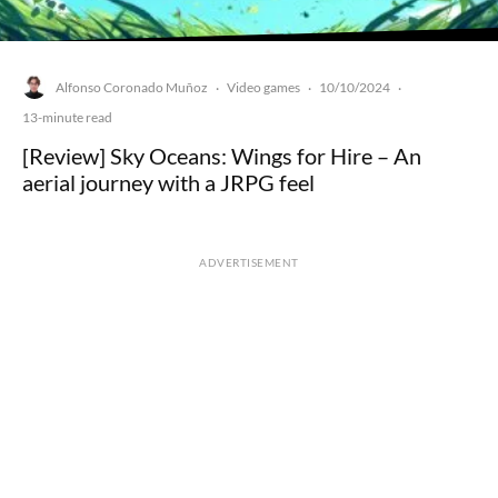
Alfonso Coronado Muñoz
Video games
10/10/2024
·
·
·
13-minute read
[Review] Sky Oceans: Wings for Hire – An
aerial journey with a JRPG feel
ADVERTISEMENT