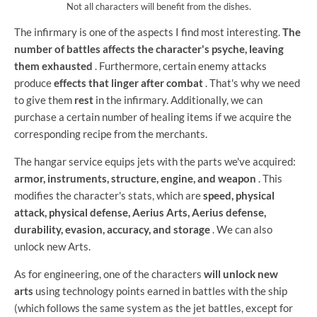
Not all characters will benefit from the dishes.
The infirmary is one of the aspects I find most interesting.
The
number of battles affects the character's psyche, leaving
them exhausted
. Furthermore, certain enemy attacks
produce
effects that linger after combat
. That's why we need
to give them
rest
in the infirmary. Additionally, we can
purchase a certain number of healing items if we acquire the
corresponding recipe from the merchants.
The hangar service equips jets with the parts we've acquired:
armor, instruments, structure, engine, and weapon
. This
modifies the character's stats, which are
speed, physical
attack, physical defense, Aerius Arts, Aerius defense,
durability, evasion, accuracy, and storage
. We can also
unlock new Arts.
As for engineering, one of the characters
will unlock new
arts
using technology points earned in battles with the ship
(which follows the same system as the jet battles, except for