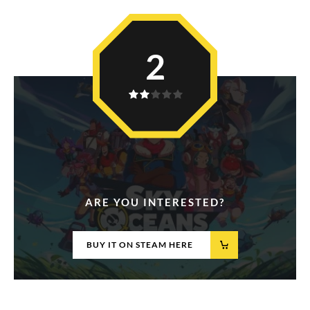
2
ARE YOU INTERESTED?
BUY IT ON STEAM HERE