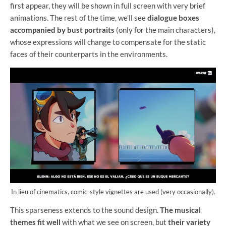
first appear, they will be shown in full screen with very brief
animations. The rest of the time, we'll see
dialogue boxes
accompanied by bust portraits
(only for the main characters),
whose expressions will change to compensate for the static
faces of their counterparts in the environments.
In lieu of cinematics, comic-style vignettes are used (very occasionally).
This sparseness extends to the sound design.
The musical
themes fit well
with what we see on screen, but
their variety