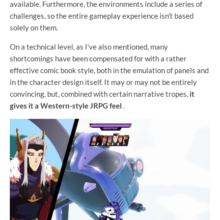
available. Furthermore, the environments include a series of
challenges, so the entire gameplay experience isn't based
solely on them.
On a technical level, as I've also mentioned, many
shortcomings have been compensated for with a rather
effective comic book style, both in the emulation of panels and
in the character design itself. It may or may not be entirely
convincing, but, combined with certain narrative tropes,
it
gives it a Western-style JRPG feel
.