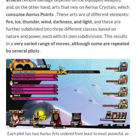
and, on the other hand, arts that rely on Aerius Crystals, which
consume Aerius Points
. These arts are of different elements:
fire, ice, thunder, wind, darkness, and light,
and these are
further subdivided into three different classes based on
nature and power, each with its own subdivisions. This results
in a
very varied range of moves, although some are repeated
by several pilots
.
Each pilot has two Aerius Arts ordered from least to most powerful, as