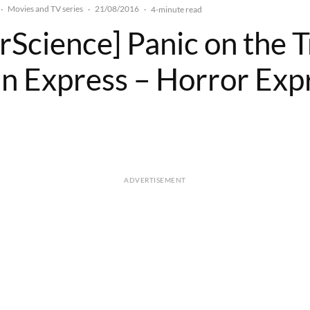
Movies and TV series
21/08/2016
·
·
·
4-minute read
rScience] Panic on the T
an Express – Horror Exp
ADVERTISEMENT