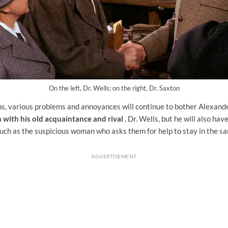
On the left, Dr. Wells; on the right, Dr. Saxton
ns, various problems and annoyances will continue to bother Alexande
n with his old acquaintance and rival
, Dr. Wells, but he will also hav
uch as the suspicious woman who asks them for help to stay in the s
ADVERTISEMENT