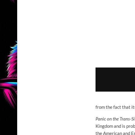
from the fact that i
Panic on the Trans-S
Kingdom and is proba
the American and En