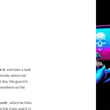
n it
and take a look
inside, which not
t day, the guard is
somewhere on the
mooth
, which he links
the train, and it is