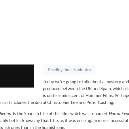
Reading time: 6 minutes
Today we're going to talk about a mystery and
produced between the UK and Spain, which, de
is quite reminiscent of Hammer Films. Perhap
ts cast includes the duo of Christopher Lee and Peter Cushing.
iberian
is the Spanish title of this film, which was renamed
Horror Exp
bly better known by that title, as it was once again more successful
glish ones than in the Spanish one.