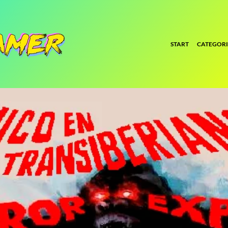
START
CATEGORI