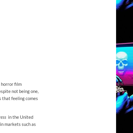
 horror film
spite not being one,
s that feeling comes
ress
in the United
 in markets such as