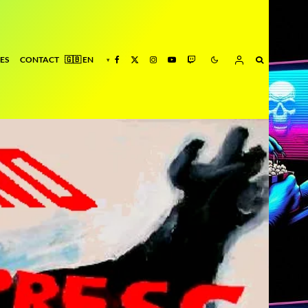
ES
CONTACT