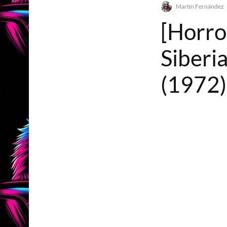
Martín Fernández
[Horro
Siberi
(1972)