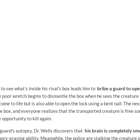
 to see what's inside his rival's box leads him to
bribe a guard to ope
e poor wretch begins to dismantle the box when he sees the creature 
ome to life but is also able to open the lock using a bent nail. The nex
he box, and everyone realizes that the transported creature is free 
e opportunity to kill again.
guard's autopsy, Dr. Wells discovers that
his brain is completely s
ry-erasing ability. Meanwhile, the police are stalking the creature on 