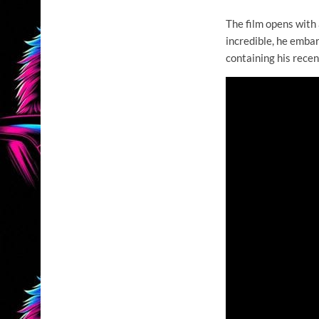
The film opens with
incredible, he emba
containing his recen