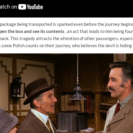
 package being transported is sparked even before the journey begins
pen the box and see its contents
, an act that leads to him being fou
 back. This tragedy attracts the attention of other passengers, especi
me Polish counts on their journey, who believes the devil is hiding 