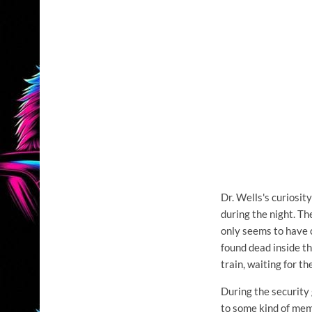
Dr. Wells's curiosity
during the night. Th
only seems to have c
found dead inside t
train, waiting for th
During the security 
to some kind of memo