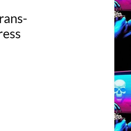
rans-
ress