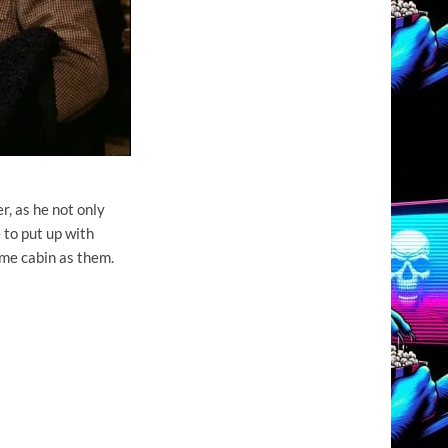
r, as he not only
e to put up with
ame cabin as them.