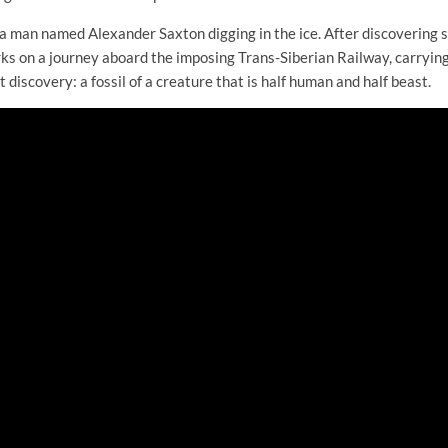
 a man named Alexander Saxton digging in the ice. After discovering
rks on a journey aboard the imposing Trans-Siberian Railway, carryin
t discovery: a fossil of a creature that is half human and half beast.