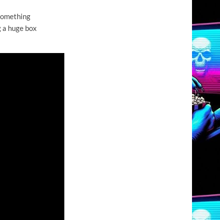
 something
g a huge box