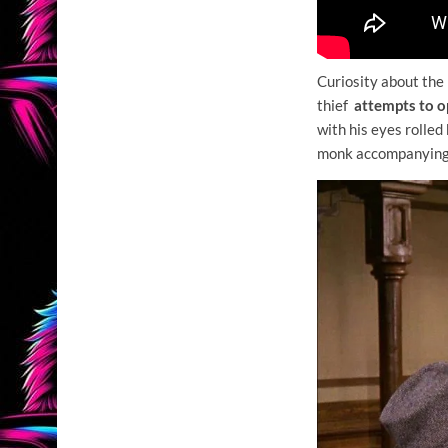
Curiosity about the
thief
attempts to o
with his eyes rolled
monk accompanying so