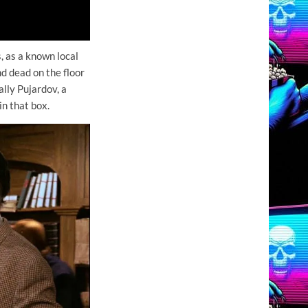
, as a known local
nd dead on the floor
ally Pujardov, a
in that box.