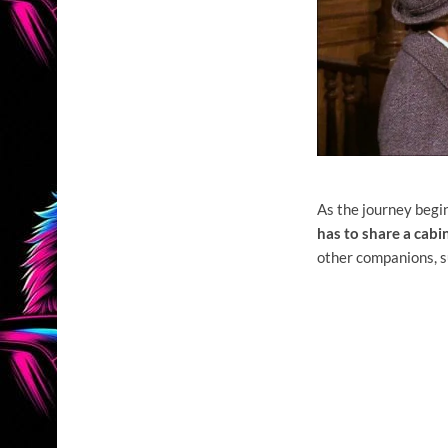
As the journey begi
has to share a cabi
other companions, s