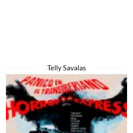
Telly Savalas