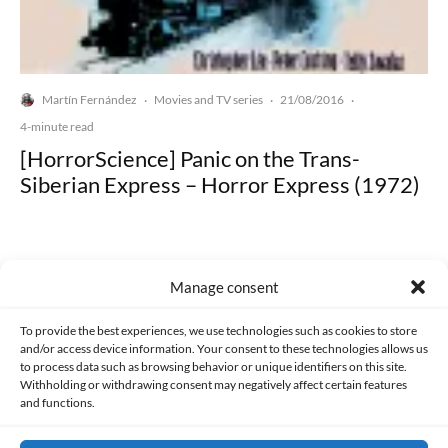
Martín Fernández
Movies and TV series
21/08/2016
·
·
·
4-minute read
[HorrorScience] Panic on the Trans-
Siberian Express – Horror Express (1972)
Manage consent
Made with lots of 💛 since 2013. © All rights reserved.
To provide the best experiences, we use technologies such as cookies to store
and/or access device information. Your consent to these technologies allows us
to process data such as browsing behavior or unique identifiers on this site.
PRIVACY AND DATA PROTECTION POLICY
COOKIES POLICY (EU)
Withholding or withdrawing consent may negatively affect certain features
and functions.
CONTACT