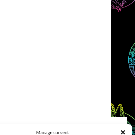
Manage consent
COOKIES POLICY (EU)
CONTACT