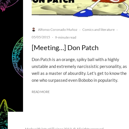
Alfonso Coronado Muñoz
Comics and literature
·
·
05/05/2015
·
9-minute read
[Meeting…] Don Patch
Don Patch is an orange, spiky ball with a highly
unstable and extremely narcissistic personality, as
well as a master of absurdity. Let's get to know the
one who surpassed even Bobobo in popularity.
READ MORE
Made with lots of 💛 since 2013. © All rights reserved.