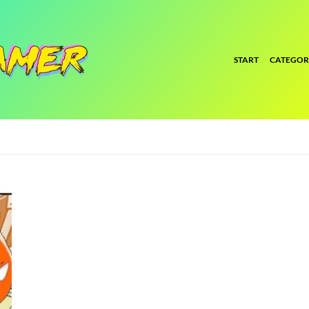
START
CATEGOR