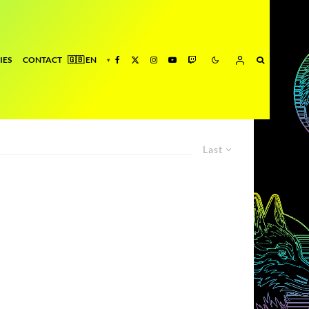
IES
CONTACT
Last