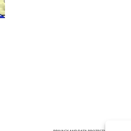
PRIVACY AND DATA PROTECTION POLICY