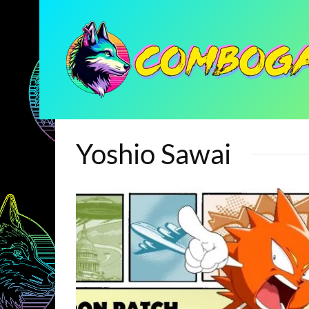
Yoshio Sawai