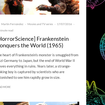
Martín Fernández
Movies and TV series
17/07/2016
·
·
·
minute read
HorrorScience] Frankenstein
onquers the World (1965)
e heart of Frankenstein's monster is smuggled from
zi Germany to Japan, but the end of World War II
aves everything in ruins. Years later, a strange-
oking boy is captured by scientists who are
tonished to see him rapidly grow in size.
AD MORE