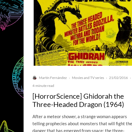
Martín Fernández
Movies and TV series
21/02/2016
·
·
·
4-minute read
[HorrorScience] Ghidorah the
Three-Headed Dragon (1964)
After a meteor shower, a strange woman appears
telling prophecies about monsters that will fight th
danger that has emerged from space: the three-