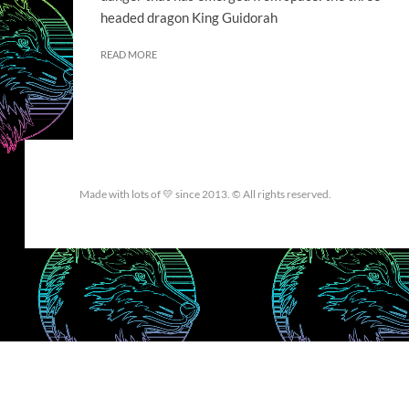
headed dragon King Guidorah
READ MORE
Made with lots of 💛 since 2013. © All rights reserved.