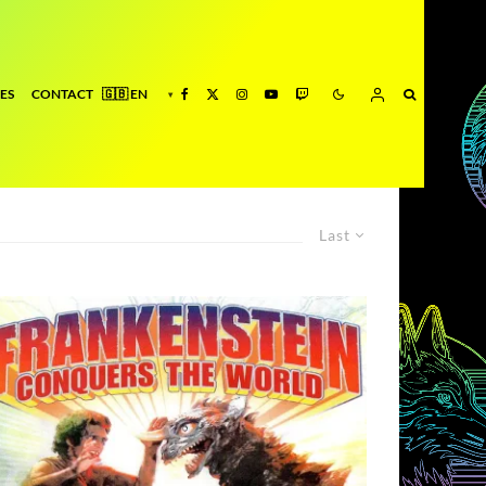
ES
CONTACT
Last