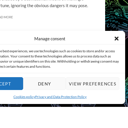
rtune, ignoring the obvious dangers it may pose.
AD MORE
Manage consent
e best experiences, we use technologies such as cookies to store and/or access
ation. Your consent to these technologies allows us to process data such as
COOKIES POLICY (EU)
CONTACT
avior or unique identifiers on this site. Withholding or withdrawing consent may
fect certain features and functions.
CEPT
DENY
VIEW PREFERENCES
Cookies policy
Privacy and Data Protection Policy