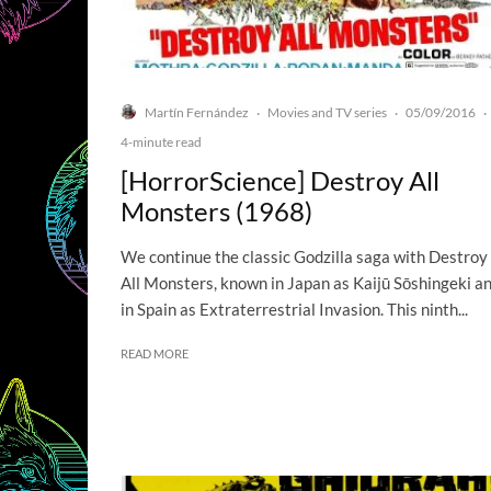
Martín Fernández
Movies and TV series
05/09/2016
·
·
·
4-minute read
[HorrorScience] Destroy All
Monsters (1968)
We continue the classic Godzilla saga with Destroy
All Monsters, known in Japan as Kaijū Sōshingeki a
in Spain as Extraterrestrial Invasion. This ninth...
READ MORE