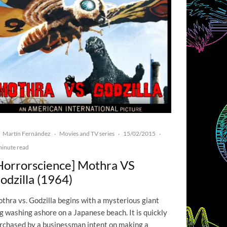
Martín Fernández
Movies and TV series
15/02/2015
·
·
·
minute read
Horrorscience] Mothra VS
odzilla (1964)
thra vs. Godzilla begins with a mysterious giant
g washing ashore on a Japanese beach. It is quickly
rchased by a businessman intent on making a