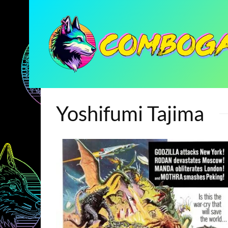
Yoshifumi Tajima