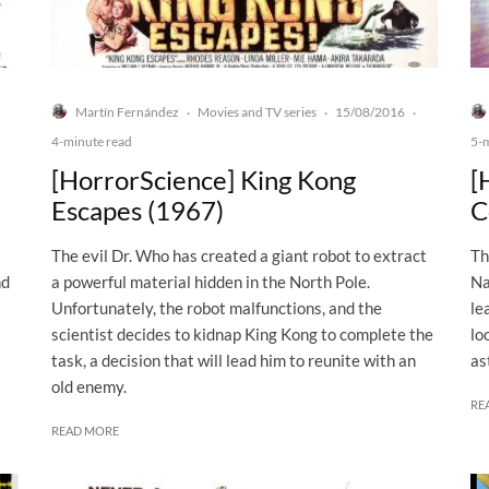
Martín Fernández
Movies and TV series
15/08/2016
·
·
·
4-minute read
5-
[HorrorScience] King Kong
[
Escapes (1967)
C
The evil Dr. Who has created a giant robot to extract
Th
nd
a powerful material hidden in the North Pole.
Na
Unfortunately, the robot malfunctions, and the
le
scientist decides to kidnap King Kong to complete the
lo
task, a decision that will lead him to reunite with an
as
old enemy.
RE
READ MORE