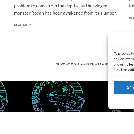
problem to come from the depths, as the winged
fo
monster Rodan has been awakened from its slumber.
RE
READ MORE
To provide th
device inform
PRIVACY AND DATA PROTECTION POLICY
browsing beh
negatively af
AC