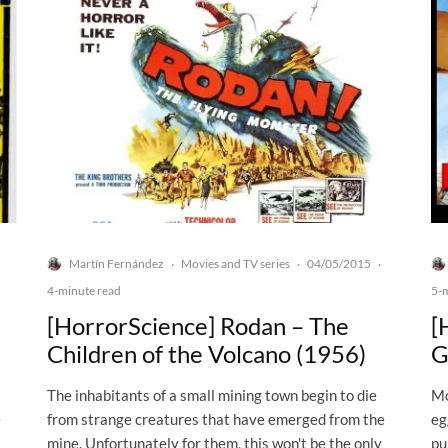
Martín Fernández
Movies and TV series
04/05/2015
·
·
·
4-minute read
5-
[HorrorScience] Rodan – The
[
Children of the Volcano (1956)
G
The inhabitants of a small mining town begin to die
Mo
e
from strange creatures that have emerged from the
eg
mine. Unfortunately for them, this won't be the only
pu