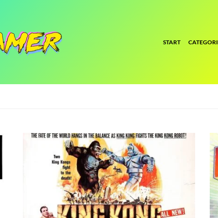
START
CATEGORI