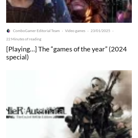
ComboGamer Editorial Team
Video games
23/01/2025
·
·
·
22 Minutes of reading
[Playing…] The “games of the year” (2024
special)