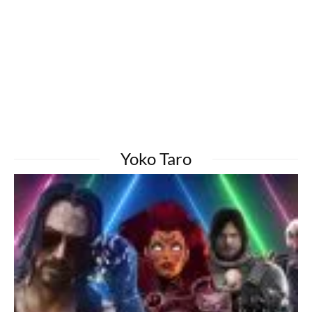
Yoko Taro