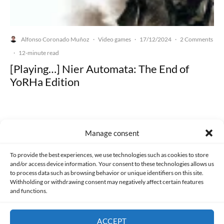
Alfonso Coronado Muñoz
Video games
17/12/2024
2 Comments
·
·
·
·
12-minute read
[Playing…] Nier Automata: The End of
YoRHa Edition
Manage consent
Made with lots of 💛 since 2013. © All rights reserved.
To provide the best experiences, we use technologies such as cookies to store
and/or access device information. Your consent to these technologies allows us
PRIVACY AND DATA PROTECTION POLICY
COOKIES POLICY (EU)
to process data such as browsing behavior or unique identifiers on this site.
Withholding or withdrawing consent may negatively affect certain features
and functions.
CONTACT
ACCEPT